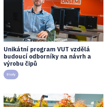
Unikátní program VUT vzdělá
budoucí odborníky na návrh a
výrobu čipů
Study