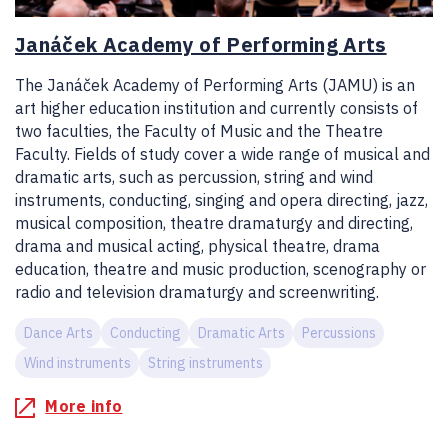
Janáček Academy of Performing Arts
The Janáček Academy of Performing Arts (JAMU) is an
art higher education institution and currently consists of
two faculties, the Faculty of Music and the Theatre
Faculty. Fields of study cover a wide range of musical and
dramatic arts, such as percussion, string and wind
instruments, conducting, singing and opera directing, jazz,
musical composition, theatre dramaturgy and directing,
drama and musical acting, physical theatre, drama
education, theatre and music production, scenography or
radio and television dramaturgy and screenwriting.
Dance Arts
Conducting
Dramatic Arts
Percussions
Wind instruments
String instruments
More info