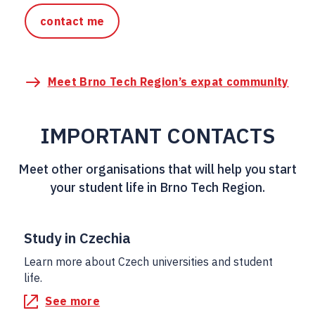
contact me
Meet Brno Tech Region’s expat community
IMPORTANT CONTACTS
Meet other organisations that will help you start
your student life in Brno Tech Region.
Study in Czechia
Learn more about Czech universities and student
life.
See more