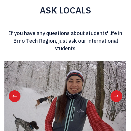
ASK LOCALS
If you have any questions about students' life in
Brno Tech Region, just ask our international
students!