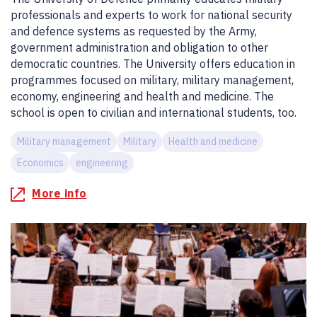
professionals and experts to work for national security
and defence systems as requested by the Army,
government administration and obligation to other
democratic countries. The University offers education in
programmes focused on military, military management,
economy, engineering and health and medicine. The
school is open to civilian and international students, too.
Military management
Military
Health and medicine
Economics
engineering
More info