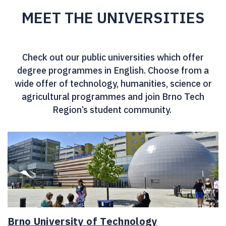
MEET THE UNIVERSITIES
Check out our public universities which offer
degree programmes in English. Choose from a
wide offer of technology, humanities, science or
agricultural programmes and join Brno Tech
Region’s student community.
Brno University of Technology