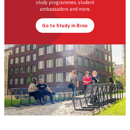
study programmes, student
ambassadors and more.
Go to Study in Brno