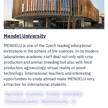
Mendel University
MENDELU is one of the Czech leading educational
institutions in the sphere of life sciences. In its modern
laboratories academic staff deal not only with crop
production and animal breeding but also with food
production, agroecology, virtual reality or wood
technology. International teachers and interesting
opportunities to study abroad make MENDELU very
attractive for international students.
Agriculture
Economics
Forestry
Horticulture
International studies
Wood processing
IT