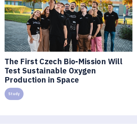
The First Czech Bio-Mission Will
Test Sustainable Oxygen
Production in Space
Study