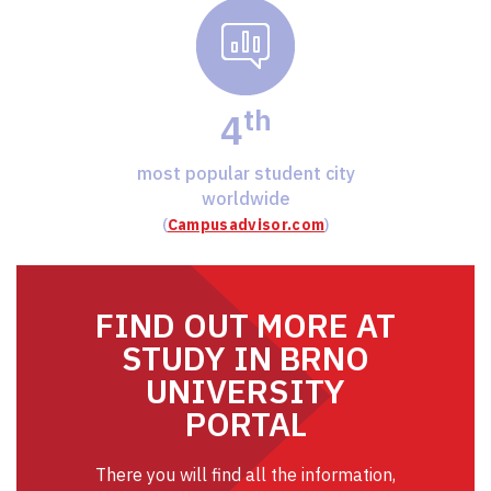
th
4
most popular student city
worldwide
(
Campusadvisor.com
)
FIND OUT MORE AT
STUDY IN BRNO
UNIVERSITY
PORTAL
There you will find all the information,