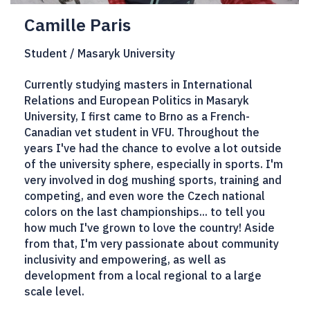
Camille Paris
Student / Masaryk University
Currently studying masters in International
Relations and European Politics in Masaryk
University, I first came to Brno as a French-
Canadian vet student in VFU. Throughout the
years I've had the chance to evolve a lot outside
of the university sphere, especially in sports. I'm
very involved in dog mushing sports, training and
competing, and even wore the Czech national
colors on the last championships... to tell you
how much I've grown to love the country! Aside
from that, I'm very passionate about community
inclusivity and empowering, as well as
development from a local regional to a large
scale level.