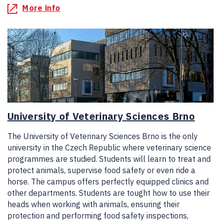
More info
University of Veterinary Sciences Brno
The University of Veterinary Sciences Brno is the only
university in the Czech Republic where veterinary science
programmes are studied. Students will learn to treat and
protect animals, supervise food safety or even ride a
horse. The campus offers perfectly equipped clinics and
other departments. Students are tought how to use their
heads when working with animals, ensuring their
protection and performing food safety inspections,