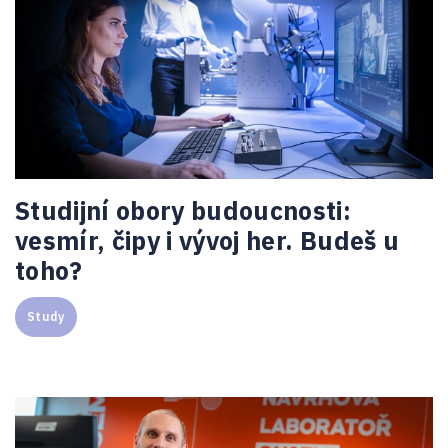
Studijní obory budoucnosti:
vesmír, čipy i vývoj her. Budeš u
toho?
Study