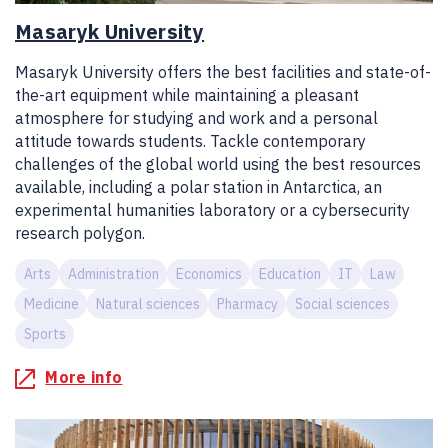
Masaryk University
Masaryk University offers the best facilities and state-of-
the-art equipment while maintaining a pleasant
atmosphere for studying and work and a personal
attitude towards students. Tackle contemporary
challenges of the global world using the best resources
available, including a polar station in Antarctica, an
experimental humanities laboratory or a cybersecurity
research polygon.
Arts
Administration
Economics
Education
IT
Law
Medicine
Natural sciences
Pharmacy
Social sciences
Sports
More info