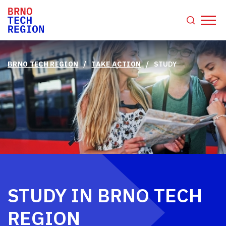
/
/
BRNO TECH REGION
TAKE ACTION
STUDY
STUDY IN BRNO TECH
REGION