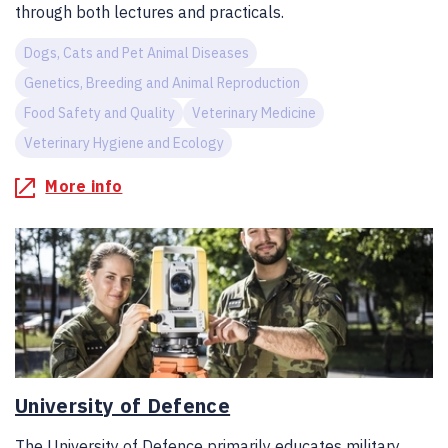
through both lectures and practicals.
Dogs, Cats and Pet Animal Diseases
Genetics, Breeding and Animal Reproduction
Food Safety and Quality
Veterinary Medicine
Veterinary Hygiene and Ecology
More info
University of Defence
The University of Defence primarily educates military