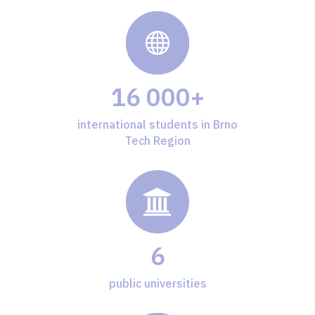
16 000+
international students in Brno
Tech Region
6
public universities