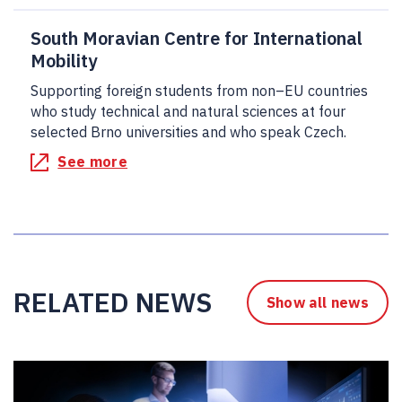
South Moravian Centre for International
Mobility
Supporting foreign students from non–EU countries
who study technical and natural sciences at four
selected Brno universities and who speak Czech.
See more
RELATED NEWS
Show all news