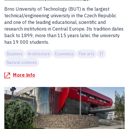
Brno University of Technology (BUT) is the largest
technical/engineering university in the Czech Republic
and one of the leading educational, scientific and
research institutions in Central Europe. Its tradition dates
back to 1899, more than 115 years later, the university
has 19 000 students.
Business
Architecture
Economics
Fine arts
IT
Natural sciences
More info