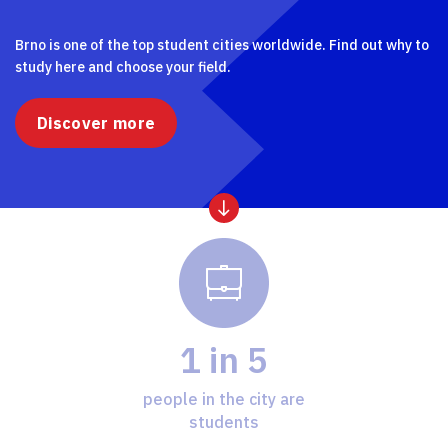
Brno is one of the top student cities worldwide. Find out why to
study here and choose your field.
Discover more
1 in 5
people in the city are
students