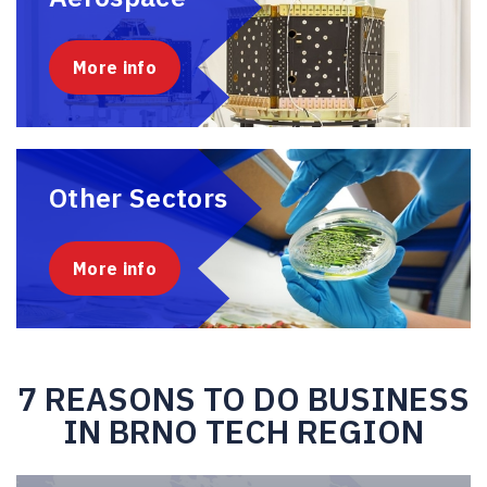
More info
Other Sectors
More info
7 REASONS TO DO BUSINESS
IN BRNO TECH REGION