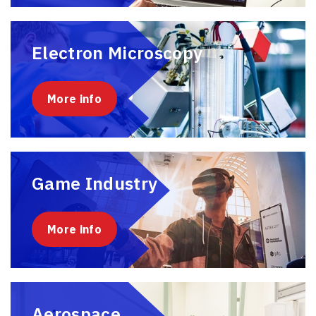
Electron Microscopy
More info
Game Industry
More info
Aerospace