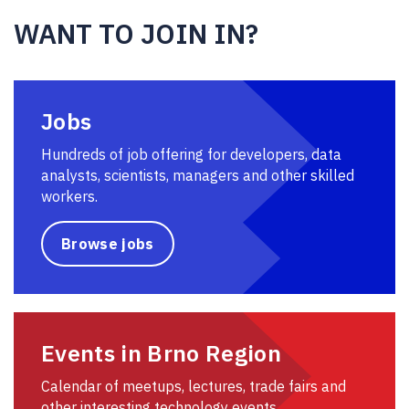
WANT TO JOIN IN?
Jobs
Hundreds of job offering for developers, data
analysts, scientists, managers and other skilled
workers.
Browse jobs
Events in Brno Region
Calendar of meetups, lectures, trade fairs and
other interesting technology events