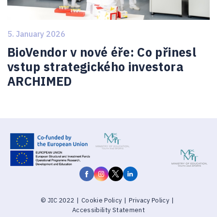
5. January 2026
BioVendor v nové éře: Co přinesl
vstup strategického investora
ARCHIMED
© JIC 2022
|
Cookie Policy
|
Privacy Policy
|
Accessibility Statement