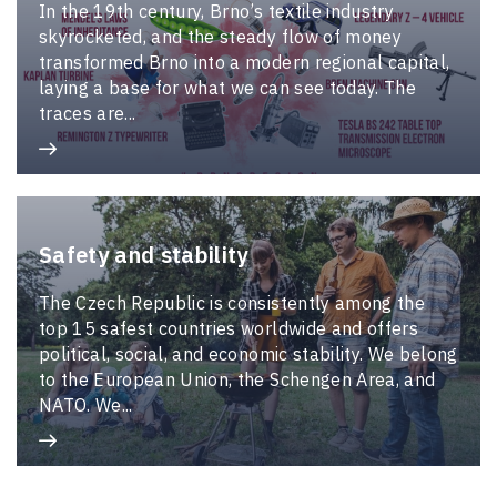
In the 19th century, Brno’s textile industry
skyrocketed, and the steady flow of money
transformed Brno into a modern regional capital,
laying a base for what we can see today. The
traces are...
Safety and stability
The Czech Republic is consistently among the
top 15 safest countries worldwide and offers
political, social, and economic stability. We belong
to the European Union, the Schengen Area, and
NATO. We...