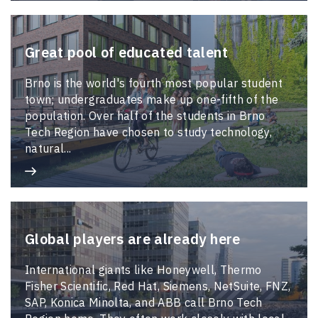
Great pool of educated talent
Brno is the world's fourth most popular student
town; undergraduates make up one-fifth of the
population. Over half of the students in Brno
Tech Region have chosen to study technology,
natural...
Global players are already here
International giants like Honeywell, Thermo
Fisher Scientific, Red Hat, Siemens, NetSuite, FNZ,
SAP, Konica Minolta, and ABB call Brno Tech