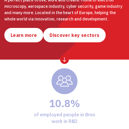
microscopy, aerospace industry, cyber security, game industry
and many more. Located in the heart of Europe, helping the
whole world via innovation, research and development.
Learn more
Discover key sectors
10.8%
of employed people in Brno
work in R&D