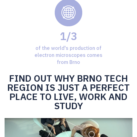
1/3
of the world's production of
electron microscopes comes
from Brno
FIND OUT WHY BRNO TECH
REGION IS JUST A PERFECT
PLACE TO LIVE, WORK AND
STUDY