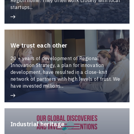
Region home. They often work closely with local
startups...
We trust each other
20 + years of development of Regional
Innovation Strategy, a plan for innovation
development, have resulted in a close-knit
network of partners with high levels of trust. We
have invested millions...
Industrial heritage