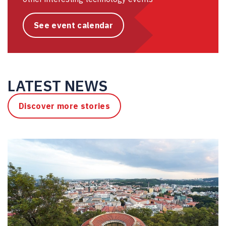
See event calendar
LATEST NEWS
Discover more stories