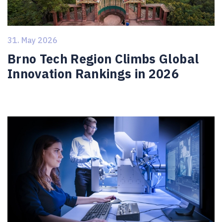
31. May 2026
Brno Tech Region Climbs Global
Innovation Rankings in 2026