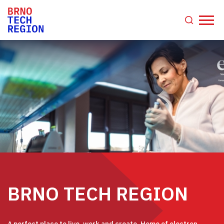
BRNO TECH REGION
A perfect place to live, work and create. Home of electron