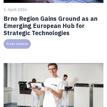
1. April 2026
Brno Region Gains Ground as an
Emerging European Hub for
Strategic Technologies
Press release