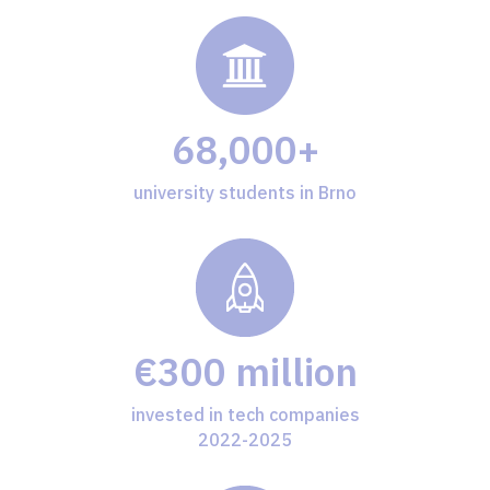
68,000+
university students in Brno
€300 million
invested in tech companies
2022-2025