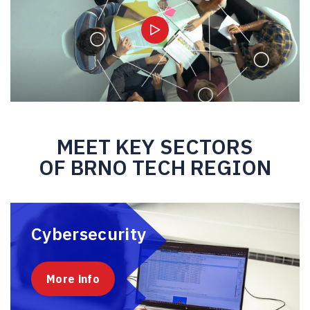
MEET KEY SECTORS
OF BRNO TECH REGION
Cybersecurity
More info