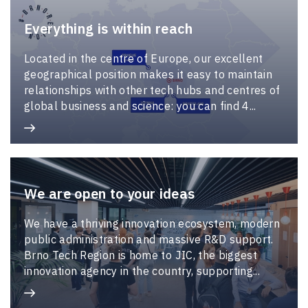
Everything is within reach
Located in the centre of Europe, our excellent
geographical position makes it easy to maintain
relationships with other tech hubs and centres of
global business and science: you can find 4...
We are open to your ideas
We have a thriving innovation ecosystem, modern
public administration and massive R&D support.
Brno Tech Region is home to JIC, the biggest
innovation agency in the country, supporting...