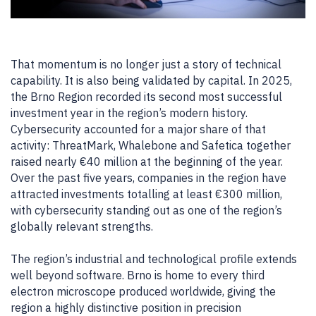
That momentum is no longer just a story of technical
capability. It is also being validated by capital. In 2025,
the Brno Region recorded its second most successful
investment year in the region’s modern history.
Cybersecurity accounted for a major share of that
activity: ThreatMark, Whalebone and Safetica together
raised nearly €40 million at the beginning of the year.
Over the past five years, companies in the region have
attracted investments totalling at least €300 million,
with cybersecurity standing out as one of the region’s
globally relevant strengths.
The region’s industrial and technological profile extends
well beyond software. Brno is home to every third
electron microscope produced worldwide, giving the
region a highly distinctive position in precision