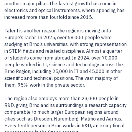
another major pillar. The fastest growth has come in
electronics and optical instruments, where spending has
increased more than fourfold since 2015.
Talent is another reason the region is moving onto
Europe’s radar. In 2025, over 68,000 people were
studying at Brno’s universities, with strong representation
in STEM fields and related disciplines. Almost a quarter
of students come from abroad. In 2024, over 70,000
people worked in IT, science and technology across the
Brno Region, including 25,000 in IT and 45,000 in other
scientific and technical positions. The vast majority of
them, 95%, work in the private sector.
The region also employs more than 23,000 people in
R&D, giving Brno and its surroundings a research capacity
comparable to much larger European regions around
cities such as Dresden, Nuremberg, Malmö and Aarhus.
Every tenth person in Brno works in R&D, an exceptional