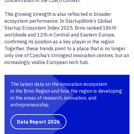
concentration in the Czech context.
This growing strength is also reflected in broader
ecosystem performance. In StartupBlink’s Global
Startup Ecosystem Index 2025, Brno ranked 186th
worldwide and 12th in Central and Eastern Europe,
confirming its position as a key player in the region.
Together, these trends point to a place that is no longer
only one of Czechia’s strongest innovation centres, but an
increasingly visible European tech hub.
The latest data on the innovation ecosystem
in the Brno Region and how the region is developing
in the areas of research, innovation, and
entrepreneurship.
Data Report 2026