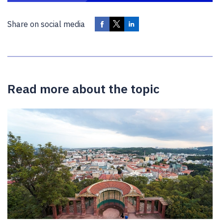
Share on social media
Read more about the topic