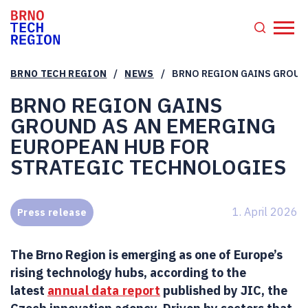
/
/
BRNO TECH REGION
NEWS
BRNO REGION GAINS GROUN
BRNO REGION GAINS
GROUND AS AN EMERGING
EUROPEAN HUB FOR
STRATEGIC TECHNOLOGIES
1. April 2026
Press release
The Brno Region is emerging as one of Europe’s
rising technology hubs, according to the
latest
annual data report
published by JIC, the