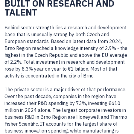
BUILT ON RESEARCH AND
TALENT
Behind sector strength lies a research and development
base that is unusually strong by both Czech and
European standards. Based on latest data from 2024,
Brno Region reached a knowledge intensity of 2.9% - the
highest in the Czech Republic and above the EU average
of 2.2%. Total investment in research and development
rose by 8.3% year on year to €1 billion. Most of that
activity is concentrated in the city of Brno.
The private sector is a major driver of that performance.
Over the past decade, companies in the region have
increased their R&D spending by 73%, investing €610
million in 2024 alone. The largest corporate investors in
business R&D in Brno Region are Honeywell and Thermo
Fisher Scientific. IT accounts for the largest share of
business innovation spending, while manufacturing is