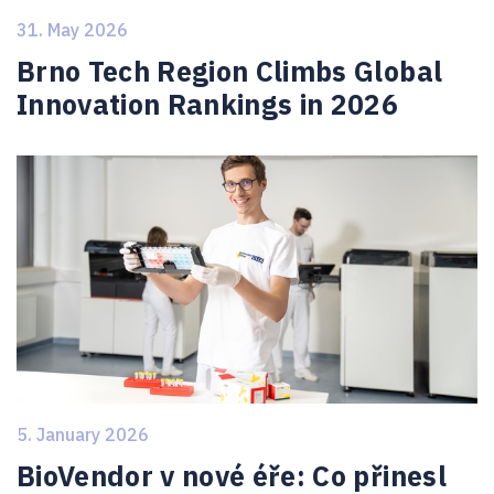
31. May 2026
Brno Tech Region Climbs Global
Innovation Rankings in 2026
5. January 2026
BioVendor v nové éře: Co přinesl