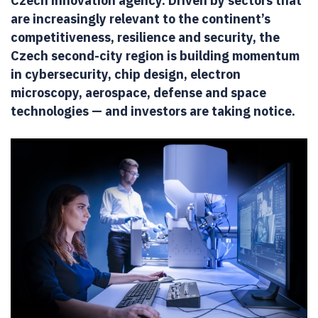
Czech innovation agency. Driven by sectors that
are increasingly relevant to the continent’s
competitiveness, resilience and security, the
Czech second-city region is building momentum
in cybersecurity, chip design, electron
microscopy, aerospace, defense and space
technologies — and investors are taking notice.