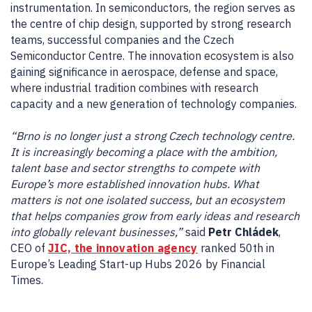
instrumentation. In semiconductors, the region serves as
the centre of chip design, supported by strong research
teams, successful companies and the Czech
Semiconductor Centre. The innovation ecosystem is also
gaining significance in aerospace, defense and space,
where industrial tradition combines with research
capacity and a new generation of technology companies.
“Brno is no longer just a strong Czech technology centre.
It is increasingly becoming a place with the ambition,
talent base and sector strengths to compete with
Europe’s more established innovation hubs. What
matters is not one isolated success, but an ecosystem
that helps companies grow from early ideas and research
into globally relevant businesses,”
said
Petr Chládek
,
CEO of
JIC, the innovation agency
ranked 50th in
Europe’s Leading Start-up Hubs 2026 by Financial
Times.