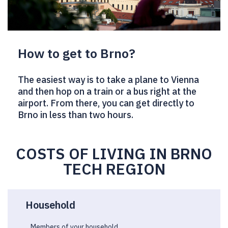
How to get to Brno?
The easiest way is to take a plane to Vienna
and then hop on a train or a bus right at the
airport. From there, you can get directly to
Brno in less than two hours.
COSTS OF LIVING IN BRNO
TECH REGION
Household
Members of your household