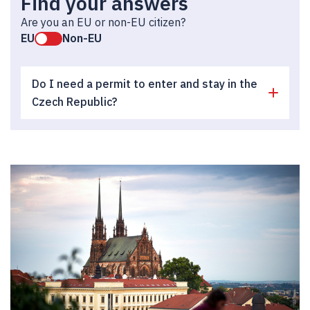
Find your answers
Are you an EU or non-EU citizen?
EU
Non-EU
Do I need a permit to enter and stay in the
Czech Republic?