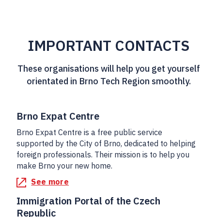
IMPORTANT CONTACTS
These organisations will help you get yourself
orientated in Brno Tech Region smoothly.
Brno Expat Centre
Brno Expat Centre is a free public service
supported by the City of Brno, dedicated to helping
foreign professionals. Their mission is to help you
make Brno your new home.
See more
Immigration Portal of the Czech
Republic