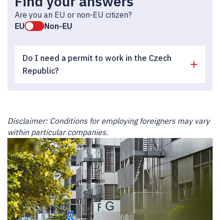
Find your answers
Are you an EU or non-EU citizen?
EU
Non-EU
Do I need a permit to work in the Czech
Republic?
Disclaimer: Conditions for employing foreigners may vary
within particular companies.