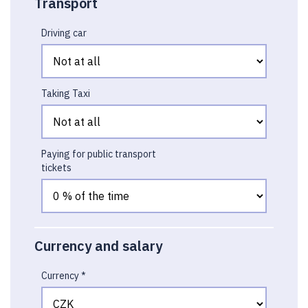
Transport
Driving car
Taking Taxi
Paying for public transport
tickets
Currency and salary
Currency *