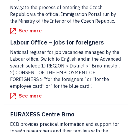
Navigate the process of entering the Czech
Republic via the official Immigration Portal run by
the Ministry of the Interior of the Czech Republic.
See more
Labour Office – jobs for foreigners
National register for job vacancies managed by the
Labour office. Switch to English and in the Advanced
search select: 1) REGION > District > “Brno-mesto”,
2) CONSENT OF THE EMPLOYMENT OF
FOREIGNERS > “for the foreigners” or “for the
employee card” or “for the blue card”.
See more
EURAXESS Centre Brno
ECB provides practical information and support for
foreign researchers and their families with the