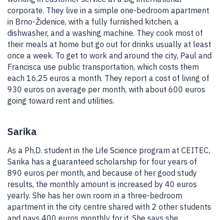
corporate. They live in a simple one-bedroom apartment
in Brno-Židenice, with a fully furnished kitchen, a
dishwasher, and a washing machine. They cook most of
their meals at home but go out for drinks usually at least
once a week. To get to work and around the city, Paul and
Francisca use public transportation, which costs them
each 16,25 euros a month. They report a cost of living of
930 euros on average per month, with about 600 euros
going toward rent and utilities.
Sarika
As a Ph.D. student in the Life Science program at CEITEC,
Sarika has a guaranteed scholarship for four years of
890 euros per month, and because of her good study
results, the monthly amount is increased by 40 euros
yearly. She has her own room in a three-bedroom
apartment in the city centre shared with 2 other students
and pays 400 euros monthly for it. She says she