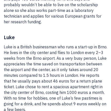
probably wouldn’t be able to live on the scholarship
alone so she also works part-time as a laboratory
technician and applies for various European grants for
her research funding.
Luke
Luke is a British businessman who runs a start-up in Brno.
He lives in the city center and flies to London every 2–3
weeks from the Brno airport. As a very busy person, Luke
appreciates the time saved on transportation between
the airport and the center, as it only takes around 20
minutes compared to 1.5 hours in London. He reports
that he usually pays about 46 euros for a return plane
ticket. Luke chose to rent a spacious apartment right in
the city center of Brno, costing him 1000 euros a month.
With no time for hobbies, one of Luke’s few pastimes is
going for a drink, and he spends about 9 euros weekly on
a few beers.