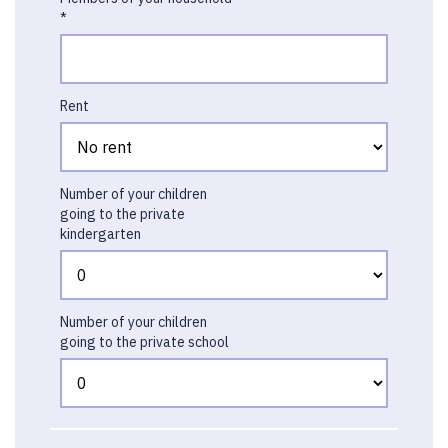
*
Rent
Number of your children
going to the private
kindergarten
Number of your children
going to the private school