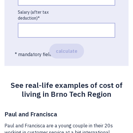
Salary (after tax
deduction)*
calculate
* mandatory field
See real-life examples of cost of
living in Brno Tech Region
Paul and Francisca
Paul and Francisca are a young couple in their 20s
working in customer service at a big international