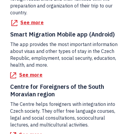
preparation and organization of their trip to our
country.
See more
Smart Migration Mobile app (Android)
The app provides the most important information
about visas and other types of stay in the Czech
Republic, employment, social security, education,
health, and more.
See more
Centre for Foreigners of the South
Moravian region
The Centre helps foreigners with integration into
Czech society. They offer free language courses,
legal and social consultations, sociocultural
lectures, and multicultural activities.