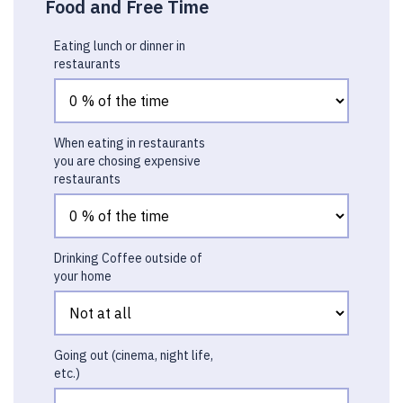
Food and Free Time
Eating lunch or dinner in
restaurants
When eating in restaurants
you are chosing expensive
restaurants
Drinking Coffee outside of
your home
Going out (cinema, night life,
etc.)