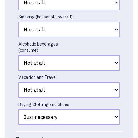
Smoking (household overall)
Alcoholic beverages
(consume)
Vacation and Travel
Buying Clothing and Shoes