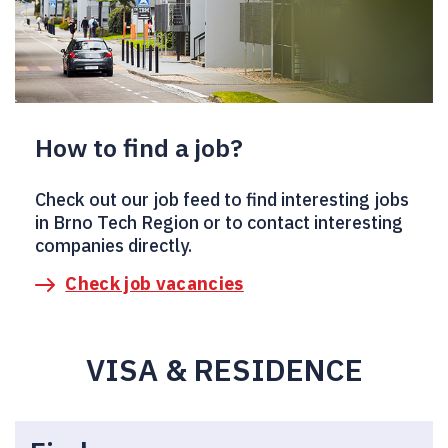
How to find a job?
Check out our job feed to find interesting jobs
in Brno Tech Region or to contact interesting
companies directly.
Check job vacancies
VISA & RESIDENCE