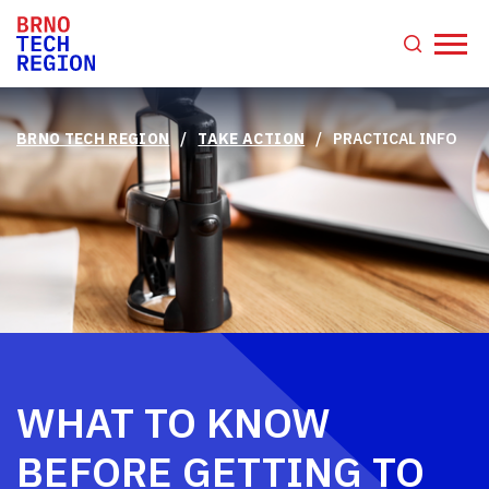
/
/
BRNO TECH REGION
TAKE ACTION
PRACTICAL INFO
WHAT TO KNOW
BEFORE GETTING TO