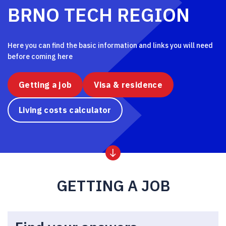
BRNO TECH REGION
Here you can find the basic information and links you will need
before coming here
Getting a job
Visa & residence
Living costs calculator
GETTING A JOB