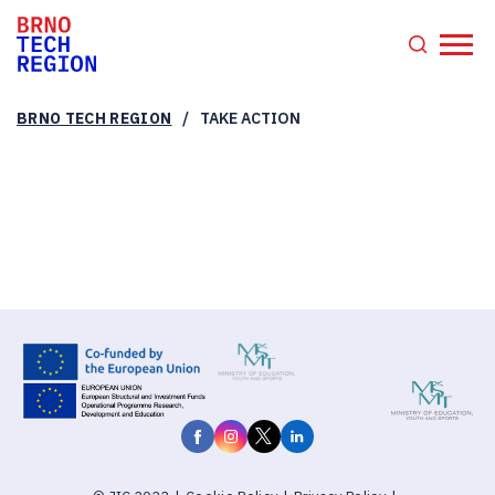
/
BRNO TECH REGION
TAKE ACTION