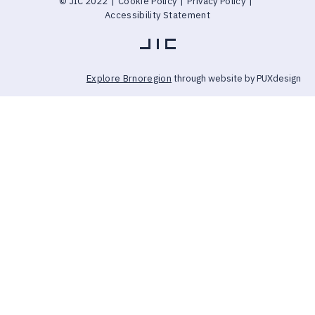
© JIC 2022
|
Cookie Policy
|
Privacy Policy
|
Accessibility Statement
Explore Brnoregion
through website by PUXdesign