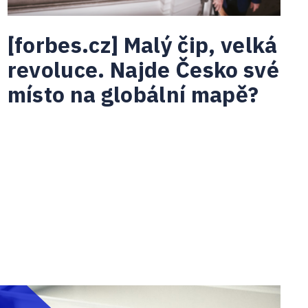
[forbes.cz] Malý čip, velká
revoluce. Najde Česko své
místo na globální mapě?