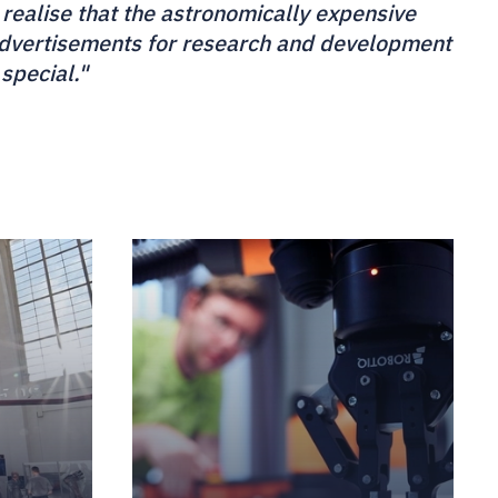
 realise that the astronomically expensive
 advertisements for research and development
 special."