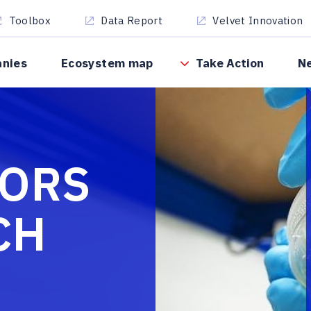
Toolbox
Data Report
Velvet Innovation
anies
Ecosystem map
Take Action
N
TORS
CH