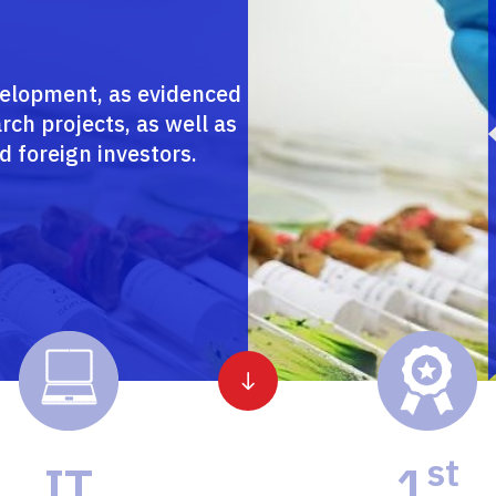
velopment, as evidenced
rch projects, as well as
d foreign investors.
st
IT
1