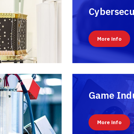
Cybersecu
More info
Game Ind
More info