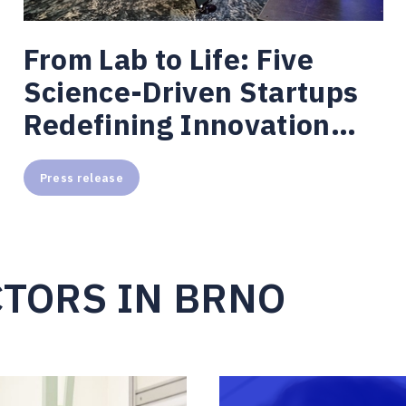
From Lab to Life: Five
Science-Driven Startups
Redefining Innovation
from Brno
Press release
CTORS IN BRNO