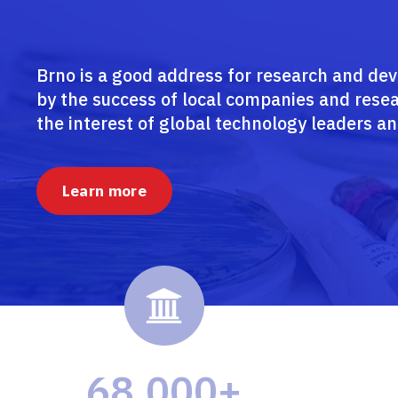
Brno is a good address for research and de
by the success of local companies and resea
the interest of global technology leaders an
Learn more
68,000+