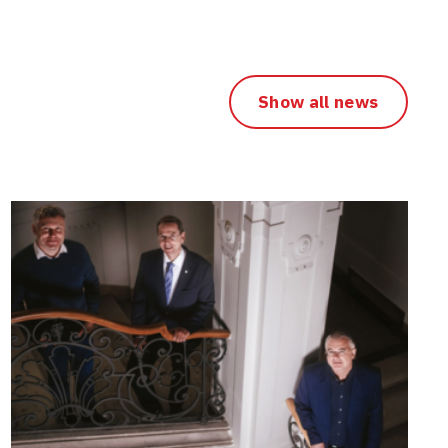
Show all news