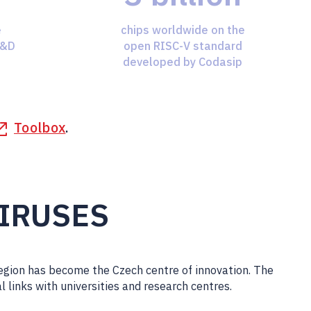
e
chips worldwide on the
R&D
open RISC-V standard
developed by Codasip
Toolbox
.
VIRUSES
Region has become the Czech centre of innovation. The
al links with universities and research centres.