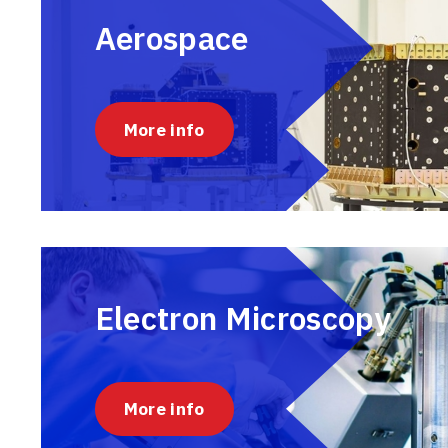
Aerospace
More info
Electron Microscopy
More info