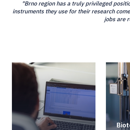
"Brno region has a truly privileged posit
instruments they use for their research com
jobs are 
Bio