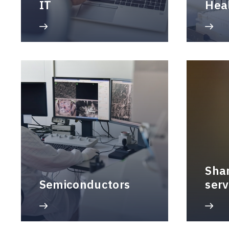
IT
Hea
Sha
Semiconductors
serv