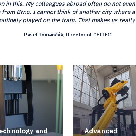
ion in this. My colleagues abroad often do not even
e from Brno. I cannot think of another city where
routinely played on the tram. That makes us really
Pavel Tomančák, Director of CEITEC
technology and
Advanced