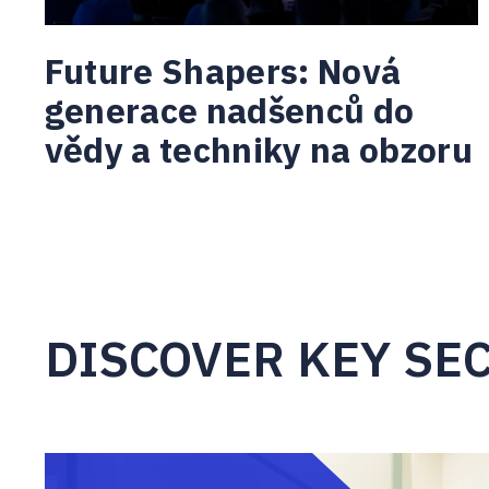
Future Shapers: Nová
generace nadšenců do
vědy a techniky na obzoru
DISCOVER KEY SE