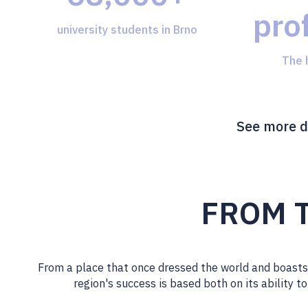
pro
university students in Brno
The 
See more d
FROM T
From a place that once dressed the world and boasts 
region's success is based both on its ability t