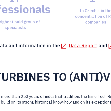
fessionals
In Czechia in th
concentration of 
highest paid group of
companies
specialists
ata and information in the
Data Report
and
URBINES TO (ANTI)
more than 250 years of industrial tradition, the Brno Tech 
o build on its strong historical know-how and on its exception