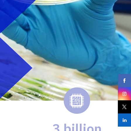
3 billion