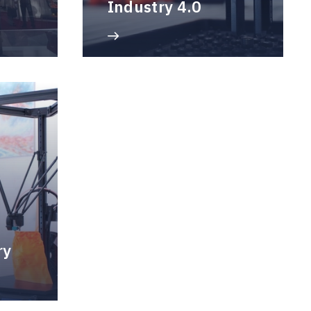
Industry 4.0
ry