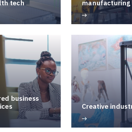
lth tech
manufacturing
red business
ices
Creative indust