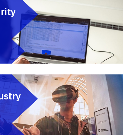
rity
ustry