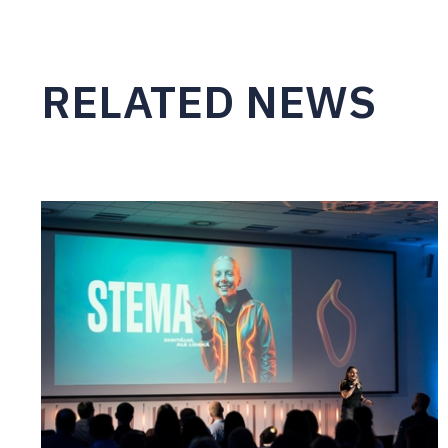
RELATED NEWS