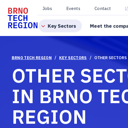
Jobs
Events
Contact
Key Sectors
Meet the comp
/
/
BRNO TECH REGION
KEY SECTORS
OTHER SECTORS
OTHER SEC
IN BRNO TE
REGION