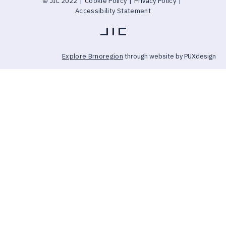
© JIC 2022
|
Cookie Policy
|
Privacy Policy
|
Accessibility Statement
Explore Brnoregion
through website by PUXdesign