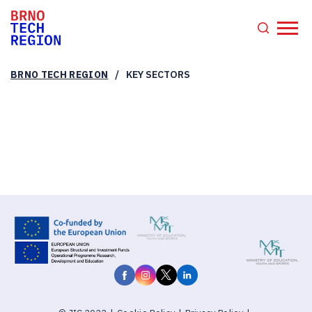
/
BRNO TECH REGION
KEY SECTORS