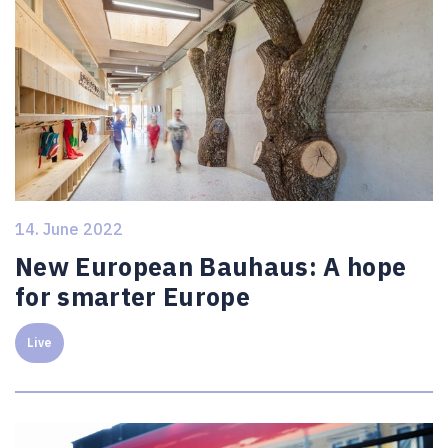
14. June 2022
New European Bauhaus: A hope
for smarter Europe
Live