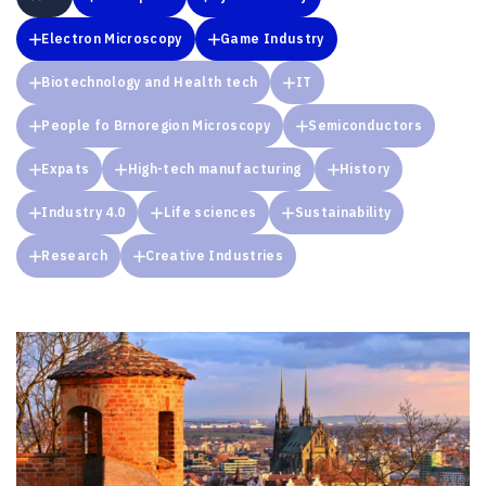
Electron Microscopy
Game Industry
Biotechnology and Health tech
IT
People fo Brnoregion Microscopy
Semiconductors
Expats
High-tech manufacturing
History
Industry 4.0
Life sciences
Sustainability
Research
Creative Industries