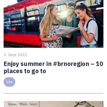
3. June 2022
Enjoy summer in #brnoregion – 10
places to go to
Live