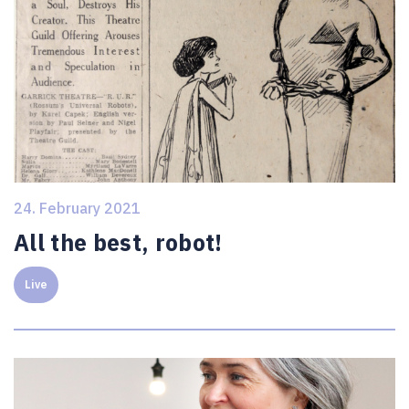
24. February 2021
All the best, robot!
Live