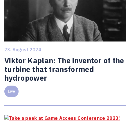
23. August 2024
Viktor Kaplan: The inventor of the
turbine that transformed
hydropower
Live