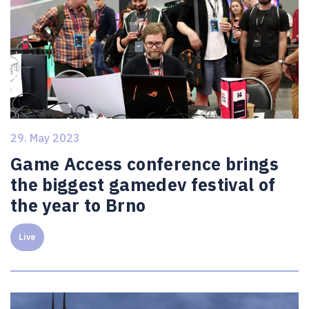
29. May 2023
Game Access conference brings
the biggest gamedev festival of
the year to Brno
Live