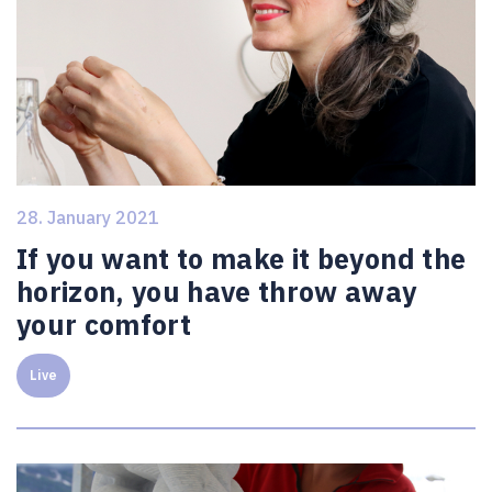
28. January 2021
If you want to make it beyond the
horizon, you have throw away
your comfort
Live