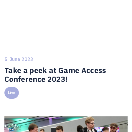
5. June 2023
Take a peek at Game Access
Conference 2023!
Live