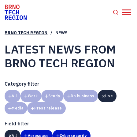
/
BRNO TECH REGION
NEWS
LATEST NEWS FROM
BRNO TECH REGION
Category filter
All
Work
Study
Do business
Live
Media
Press release
Field filter
All
Aerospace
Cybersecurity