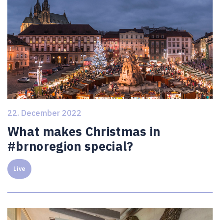
22. December 2022
What makes Christmas in
#brnoregion special?
Live