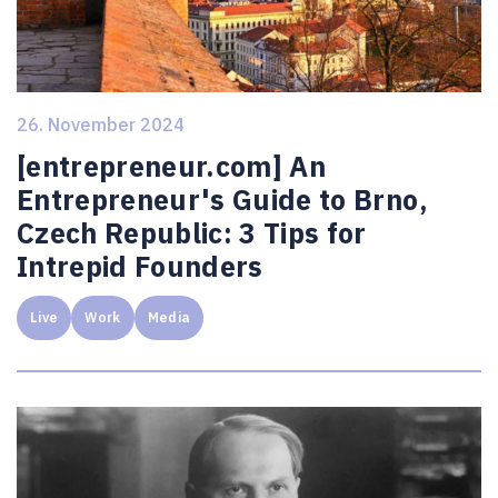
26. November 2024
[entrepreneur.com] An
Entrepreneur's Guide to Brno,
Czech Republic: 3 Tips for
Intrepid Founders
Live
Work
Media