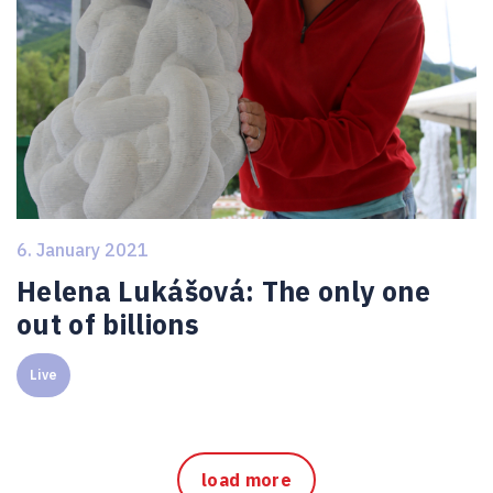
6. January 2021
Helena Lukášová: The only one
out of billions
Live
load more