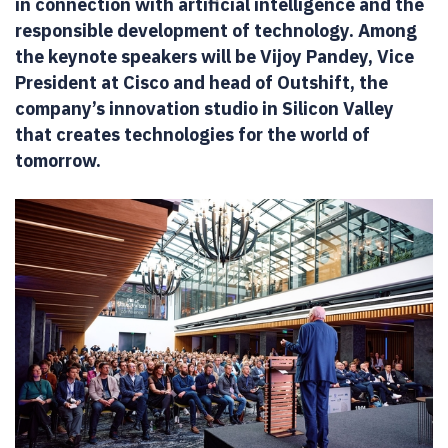
in connection with artificial intelligence and the
responsible development of technology. Among
the keynote speakers will be Vijoy Pandey, Vice
President at Cisco and head of Outshift, the
company’s innovation studio in Silicon Valley
that creates technologies for the world of
tomorrow.