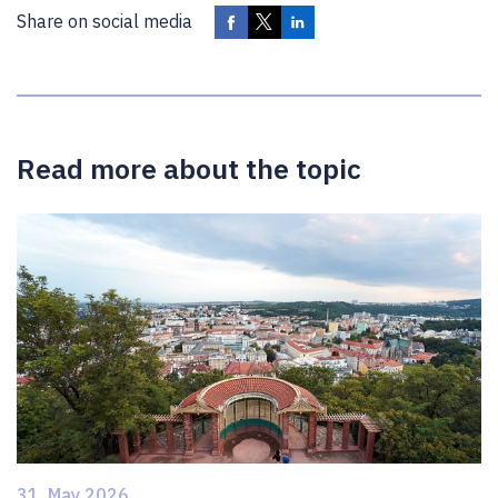
Share on social media
Read more about the topic
31. May 2026