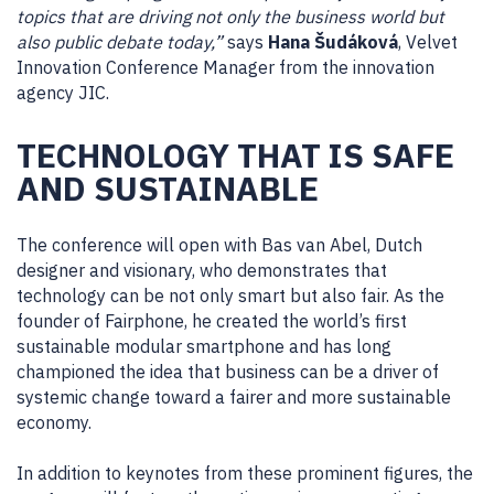
topics that are driving not only the business world but
also public debate today,”
says
Hana Šudáková
, Velvet
Innovation Conference Manager from the innovation
agency JIC.
TECHNOLOGY THAT IS SAFE
AND SUSTAINABLE
The conference will open with Bas van Abel, Dutch
designer and visionary, who demonstrates that
technology can be not only smart but also fair. As the
founder of Fairphone, he created the world’s first
sustainable modular smartphone and has long
championed the idea that business can be a driver of
systemic change toward a fairer and more sustainable
economy.
In addition to keynotes from these prominent figures, the