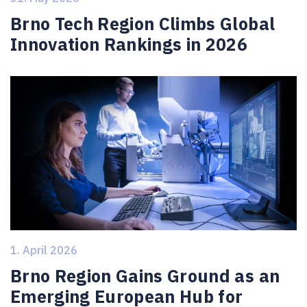
Brno Tech Region Climbs Global
Innovation Rankings in 2026
1. April 2026
Brno Region Gains Ground as an
Emerging European Hub for