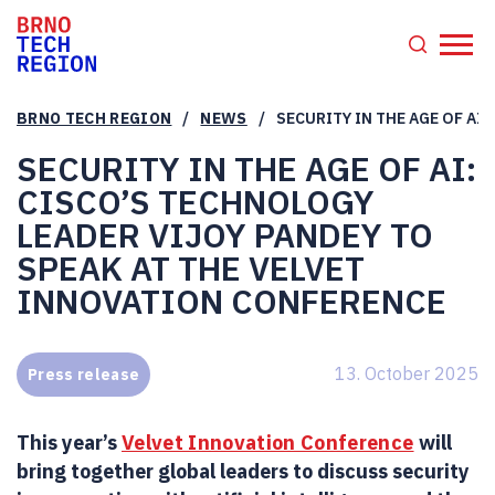
/
/
BRNO TECH REGION
NEWS
SECURITY IN THE AGE OF AI
SECURITY IN THE AGE OF AI:
CISCO’S TECHNOLOGY
LEADER VIJOY PANDEY TO
SPEAK AT THE VELVET
INNOVATION CONFERENCE
13. October 2025
Press release
This year’s
Velvet Innovation Conference
will
bring together global leaders to discuss security