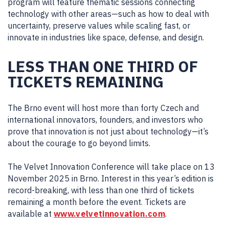
program will feature thematic sessions connecting
technology with other areas—such as how to deal with
uncertainty, preserve values while scaling fast, or
innovate in industries like space, defense, and design.
LESS THAN ONE THIRD OF
TICKETS REMAINING
The Brno event will host more than forty Czech and
international innovators, founders, and investors who
prove that innovation is not just about technology—it’s
about the courage to go beyond limits.
The Velvet Innovation Conference will take place on 13
November 2025 in Brno. Interest in this year’s edition is
record-breaking, with less than one third of tickets
remaining a month before the event. Tickets are
available at
www.velvetinnovation.com
.