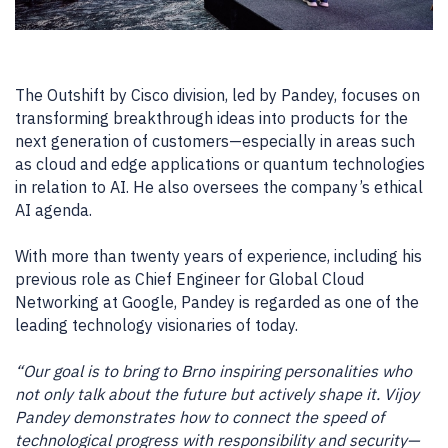
The Outshift by Cisco division, led by Pandey, focuses on
transforming breakthrough ideas into products for the
next generation of customers—especially in areas such
as cloud and edge applications or quantum technologies
in relation to AI. He also oversees the company’s ethical
AI agenda.
With more than twenty years of experience, including his
previous role as Chief Engineer for Global Cloud
Networking at Google, Pandey is regarded as one of the
leading technology visionaries of today.
“Our goal is to bring to Brno inspiring personalities who
not only talk about the future but actively shape it. Vijoy
Pandey demonstrates how to connect the speed of
technological progress with responsibility and security—