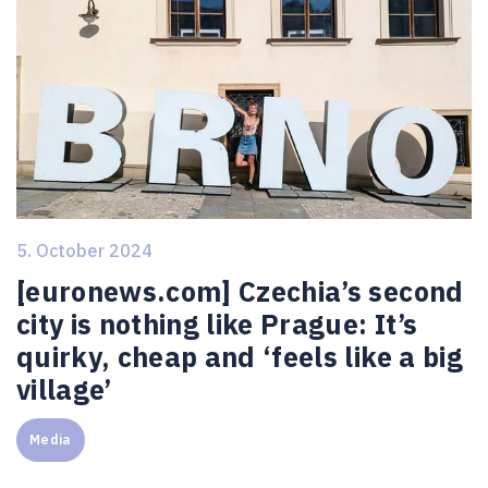
5. October 2024
[euronews.com] Czechia’s second
city is nothing like Prague: It’s
quirky, cheap and ‘feels like a big
village’
Media