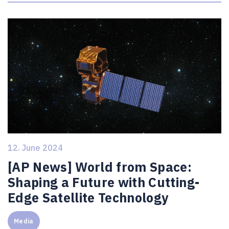
12. June 2024
[AP News] World from Space:
Shaping a Future with Cutting-
Edge Satellite Technology
Media