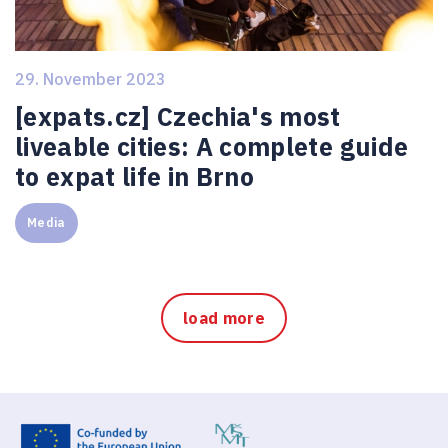
29. November 2023
[expats.cz] Czechia's most
liveable cities: A complete guide
to expat life in Brno
Media
load more