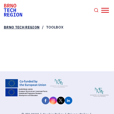
/
BRNO TECH REGION
TOOLBOX