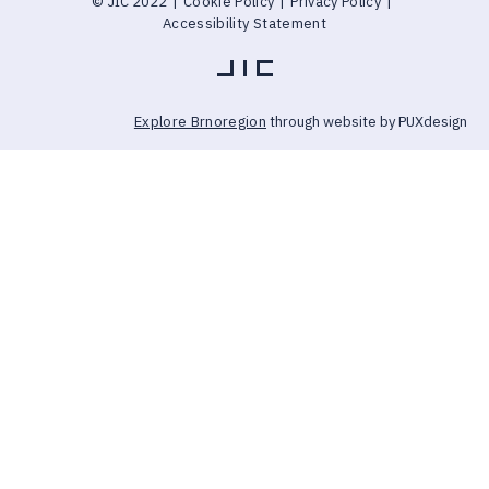
© JIC 2022
|
Cookie Policy
|
Privacy Policy
|
Accessibility Statement
Explore Brnoregion
through website by PUXdesign