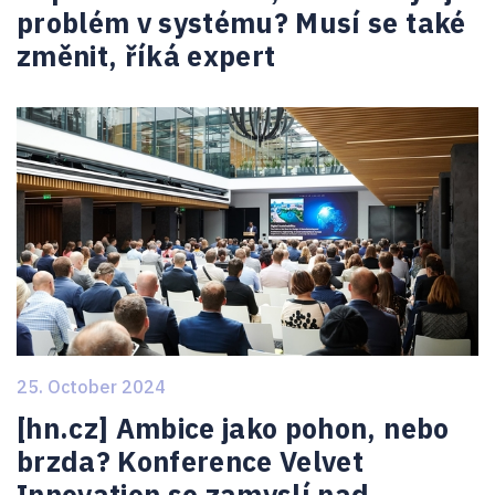
problém v systému? Musí se také
změnit, říká expert
25. October 2024
[hn.cz] Ambice jako pohon, nebo
brzda? Konference Velvet
Innovation se zamyslí nad