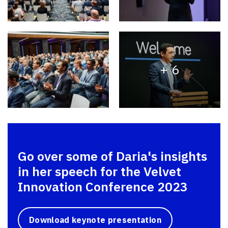
+ 6
Go over some of Daria's insights
in her speech for the Velvet
Innovation Conference 2023
Download keynote presentation