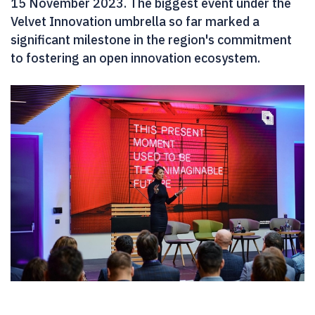
15 November 2023. The biggest event under the
Velvet Innovation umbrella so far marked a
significant milestone in the region's commitment
to fostering an open innovation ecosystem.