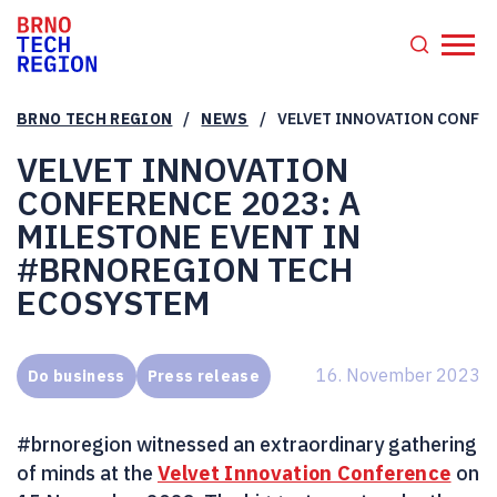
/
/
BRNO TECH REGION
NEWS
VELVET INNOVATION CONFER
VELVET INNOVATION
CONFERENCE 2023: A
MILESTONE EVENT IN
#BRNOREGION TECH
ECOSYSTEM
16. November 2023
Do business
Press release
#brnoregion witnessed an extraordinary gathering
of minds at the
Velvet Innovation Conference
on