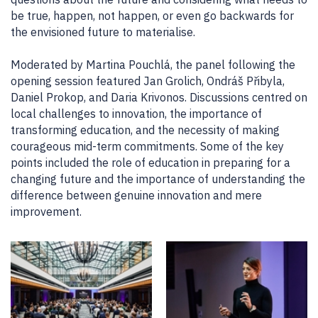
be true, happen, not happen, or even go backwards for
the envisioned future to materialise.
Moderated by Martina Pouchlá, the panel following the
opening session featured Jan Grolich, Ondráš Přibyla,
Daniel Prokop, and Daria Krivonos. Discussions centred on
local challenges to innovation, the importance of
transforming education, and the necessity of making
courageous mid-term commitments. Some of the key
points included the role of education in preparing for a
changing future and the importance of understanding the
difference between genuine innovation and mere
improvement.