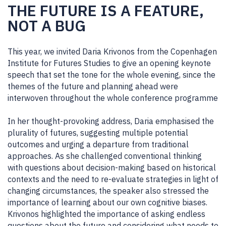
THE FUTURE IS A FEATURE,
NOT A BUG
This year, we invited Daria Krivonos from the Copenhagen
Institute for Futures Studies to give an opening keynote
speech that set the tone for the whole evening, since the
themes of the future and planning ahead were
interwoven throughout the whole conference programme
In her thought-provoking address, Daria emphasised the
plurality of futures, suggesting multiple potential
outcomes and urging a departure from traditional
approaches. As she challenged conventional thinking
with questions about decision-making based on historical
contexts and the need to re-evaluate strategies in light of
changing circumstances, the speaker also stressed the
importance of learning about our own cognitive biases.
Krivonos highlighted the importance of asking endless
questions about the future and considering what needs to