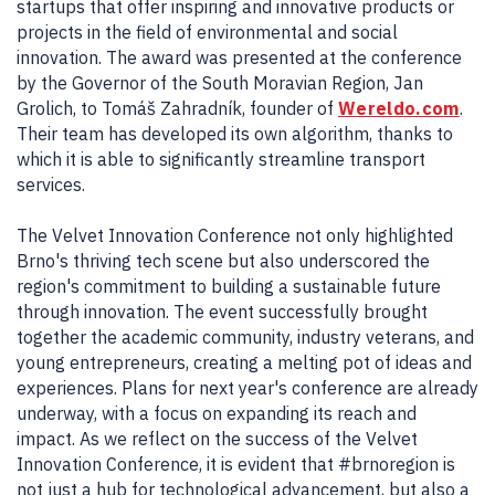
startups that offer inspiring and innovative products or
projects in the field of environmental and social
innovation. The award was presented at the conference
by the Governor of the South Moravian Region, Jan
Grolich, to Tomáš Zahradník, founder of
Wereldo.com
.
Their team has developed its own algorithm, thanks to
which it is able to significantly streamline transport
services.
The Velvet Innovation Conference not only highlighted
Brno's thriving tech scene but also underscored the
region's commitment to building a sustainable future
through innovation. The event successfully brought
together the academic community, industry veterans, and
young entrepreneurs, creating a melting pot of ideas and
experiences. Plans for next year's conference are already
underway, with a focus on expanding its reach and
impact. As we reflect on the success of the Velvet
Innovation Conference, it is evident that #brnoregion is
not just a hub for technological advancement, but also a