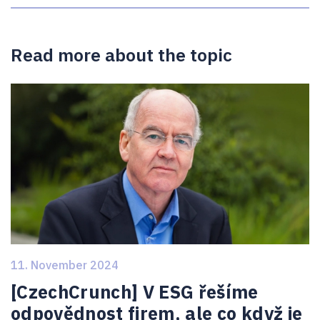
Read more about the topic
11. November 2024
[CzechCrunch] V ESG řešíme
odpovědnost firem, ale co když je