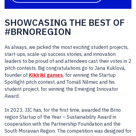
SHOWCASING THE BEST OF
#BRNOREGION
As always, we picked the most exciting student projects,
start-ups, scale-up success stories, and innovation
leaders to be proud of and attendees cast their votes in 2
pitch contests. Big congratulations go to Jana Kuklová,
founder of
Kikiriki games
, for winning the Startup
Spotlight pitch contest, and Tomáš Němec and his
student project, for winning the Emerging Innovator
Award.
In 2023, JIC has, for the first time, awarded the Brno
region Startup of the Year – Sustainability Award in
cooperation with the Partnership Foundation and the
South Moravian Region. The competition was designed for