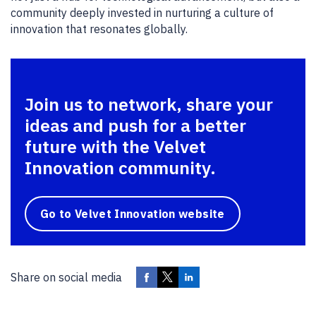
community deeply invested in nurturing a culture of
innovation that resonates globally.
Join us to network, share your
ideas and push for a better
future with the Velvet
Innovation community.
Go to Velvet Innovation website
Share on social media