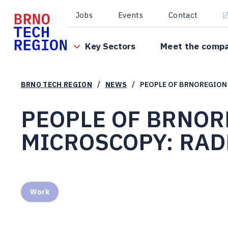
Jobs
Events
Contact
Key Sectors
Meet the comp
/
/
BRNO TECH REGION
NEWS
PEOPLE OF BRNOREGION 
PEOPLE OF BRNOR
MICROSCOPY: RADK
Work