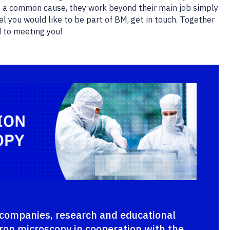
 a common cause, they work beyond their main job simply
l you would like to be part of BM, get in touch. Together
d to meeting you!
companies, research and educational
ctron microscopy in cooperation with the