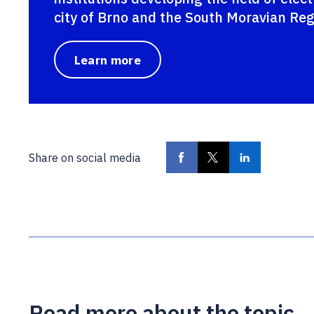
city of Brno and the South Moravian Reg
Learn more
Share on social media
Read more about the topic