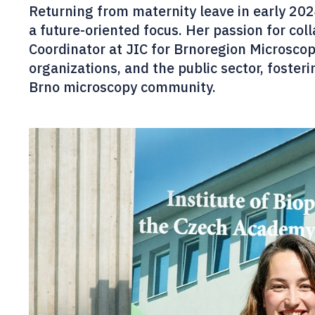
Returning from maternity leave in early 2
a future-oriented focus. Her passion for coll
Coordinator at JIC for Brnoregion Microsco
organizations, and the public sector, foster
Brno microscopy community.