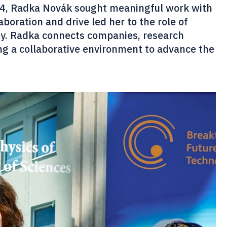
024, Radka Novák sought meaningful work with
aboration and drive led her to the role of
py. Radka connects companies, research
ing a collaborative environment to advance the