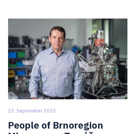
22. September 2025
People of Brnoregion