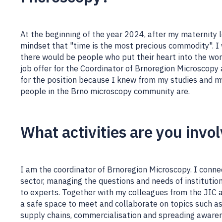
At the beginning of the year 2024, after my maternity l
mindset that "time is the most precious commodity". I
there would be people who put their heart into the wo
job offer for the Coordinator of Brnoregion Microscopy
for the position because I knew from my studies and m
people in the Brno microscopy community are.
What activities are you invo
I am the coordinator of Brnoregion Microscopy. I conne
sector, managing the questions and needs of instituti
to experts. Together with my colleagues from the JIC 
a safe space to meet and collaborate on topics such a
supply chains, commercialisation and spreading awaren