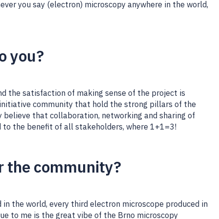
ever you say (electron) microscopy anywhere in the world,
to you?
 the satisfaction of making sense of the project is
e initiative community that hold the strong pillars of the
ly believe that collaboration, networking and sharing of
 to the benefit of all stakeholders, where 1+1=3!
r the community?
 in the world, every third electron microscope produced in
ue to me is the great vibe of the Brno microscopy