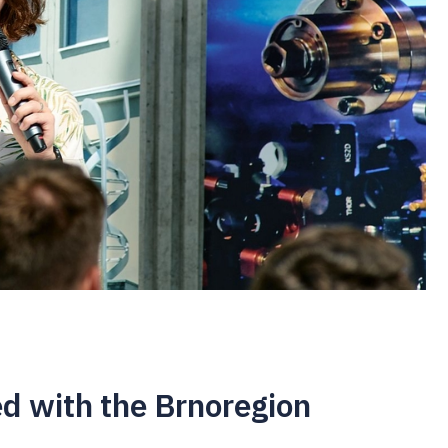
d with the Brnoregion