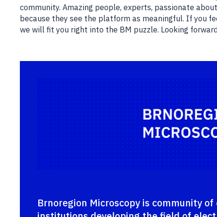
community. Amazing people, experts, passionate about
because they see the platform as meaningful. If you fee
we will fit you right into the BM puzzle. Looking forwar
Brnoregion Microscopy is community of 
institutions developing the field of ele