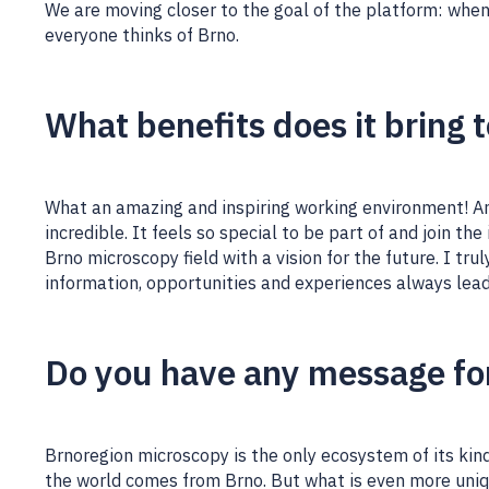
We are moving closer to the goal of the platform: when
everyone thinks of Brno.
What benefits does it bring 
What an amazing and inspiring working environment! And
incredible. It feels so special to be part of and join th
Brno microscopy field with a vision for the future. I tru
information, opportunities and experiences always lead
Do you have any message fo
Brnoregion microscopy is the only ecosystem of its kind
the world comes from Brno. But what is even more uniq