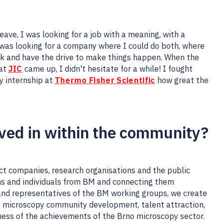
eave, I was looking for a job with a meaning, with a
 was looking for a company where I could do both, where
rk and have the drive to make things happen. When the
 at
JIC
came up, I didn't hesitate for a while! I fought
y internship at
Thermo Fisher Scientific
how great the
lved in within the community?
ct companies, research organisations and the public
ons and individuals from BM and connecting them
and representatives of the BM working groups, we create
s microscopy community development, talent attraction,
ess of the achievements of the Brno microscopy sector.