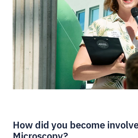
How did you become involve
Microscopy?