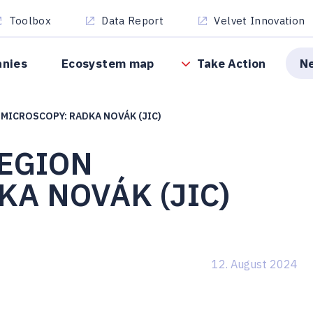
Toolbox
Data Report
Velvet Innovation
anies
Ecosystem map
Take Action
N
MICROSCOPY: RADKA NOVÁK (JIC)
EGION
A NOVÁK (JIC)
12. August 2024