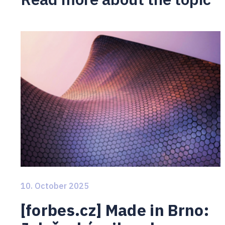
10. October 2025
[forbes.cz] Made in Brno: