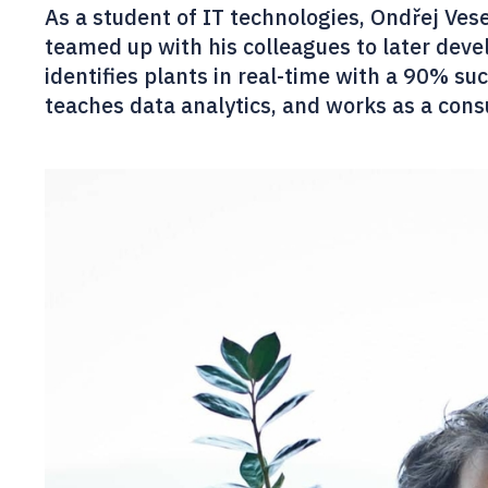
As a student of IT technologies, Ondřej Ves
teamed up with his colleagues to later devel
identifies plants in real-time with a 90% suc
teaches data analytics, and works as a consul