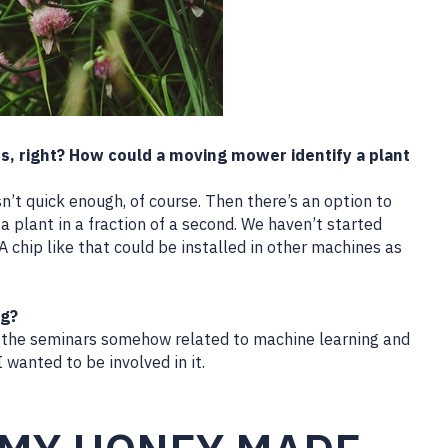
ds, right? How could a moving mower identify a plant
n’t quick enough, of course. Then there’s an option to
 a plant in a fraction of a second. We haven’t started
 A chip like that could be installed in other machines as
ng?
 all the seminars somehow related to machine learning and
I wanted to be involved in it.