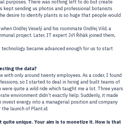
l purposes. There was nothing left to do but create
s kept sending us photos and professional botanists
the desire to identify plants is so huge that people would
 when Ondřej Veselý and his roommate Ondřej Vild, a
mmunal project. Later, IT expert Jiří Řihák joined them,
he technology became advanced enough for us to start
ecting the data?
 with only around twenty employees. As a coder, I found
essions, so I started to deal in hiring and built teams of
 were quite a wild ride which taught me a lot. Three years
orate environment didn’t exactly help. Suddenly, it made
 invest energy into a managerial position and company
 the launch of Plant.id.
it quite unique. Your aim is to monetize it. How is that