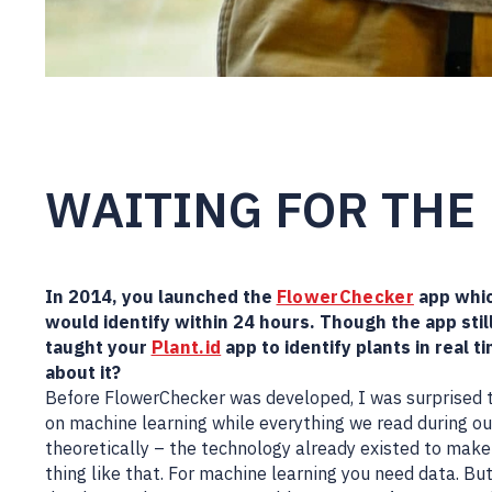
WAITING FOR THE
In 2014, you launched the
FlowerChecker
app whic
would identify within 24 hours. Though the app sti
taught your
Plant.id
app to identify plants in real t
about it?
Before FlowerChecker was developed, I was surprised to
on machine learning while everything we read during our
theoretically – the technology already existed to make 
thing like that. For machine learning you need data. B