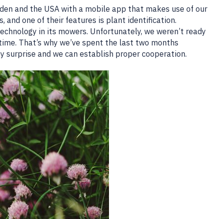
eden and the USA with a mobile app that makes use of our
 and one of their features is plant identification.
echnology in its mowers. Unfortunately, we weren’t ready
time. That’s why we’ve spent the last two months
by surprise and we can establish proper cooperation.