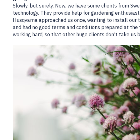
Slowly, but surely. Now, we have some clients from Sw
technology. They provide help for gardening enthusiasts,
Husqvarna approached us once, wanting to install our t
and had no good terms and conditions prepared at the 
working hard, so that other huge clients don’t take us 