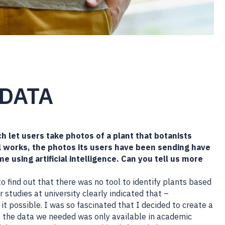
 DATA
h let users take photos of a plant that botanists
ll works, the photos its users have been sending have
ime using artificial intelligence. Can you tell us more
 find out that there was no tool to identify plants based
 studies at university clearly indicated that –
it possible. I was so fascinated that I decided to create a
ut the data we needed was only available in academic