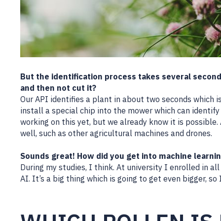
But the identification process takes several secon
and then not cut it?
Our API identifies a plant in about two seconds which is
install a special chip into the mower which can identify
working on this yet, but we already know it is possible.
well, such as other agricultural machines and drones.
Sounds great! How did you get into machine learni
During my studies, I think. At university I enrolled in
AI. It’s a big thing which is going to get even bigger, so 