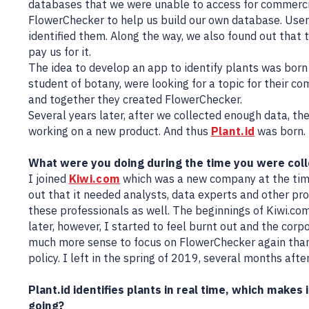
databases that we were unable to access for commercia
FlowerChecker to help us build our own database. User
identified them. Along the way, we also found out that 
pay us for it.
The idea to develop an app to identify plants was born
student of botany, were looking for a topic for their co
and together they created FlowerChecker.
Several years later, after we collected enough data, t
working on a new product. And thus
Plant.id
was born.
What were you doing during the time you were coll
I joined
Kiwi.com
which was a new company at the time
out that it needed analysts, data experts and other prof
these professionals as well. The beginnings of Kiwi.com
later, however, I started to feel burnt out and the corp
much more sense to focus on FlowerChecker again than
policy. I left in the spring of 2019, several months after
Plant.id identifies plants in real time, which makes 
going?