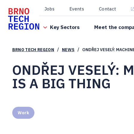
Jobs
Events
Contact
Key Sectors
Meet the comp
/
/
BRNO TECH REGION
NEWS
ONDŘEJ VESELÝ: MACHINE
ONDŘEJ VESELÝ: 
IS A BIG THING
Work