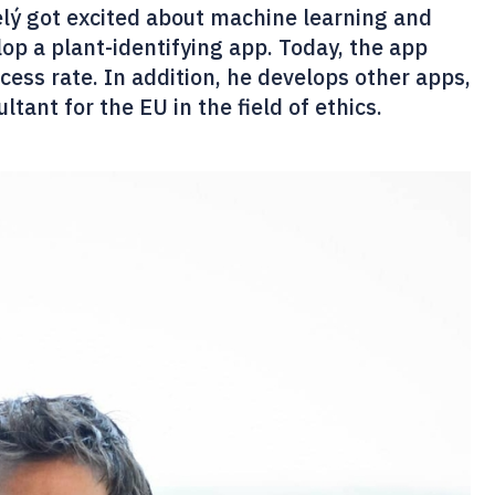
elý got excited about machine learning and
op a plant-identifying app. Today, the app
cess rate. In addition, he develops other apps,
tant for the EU in the field of ethics.