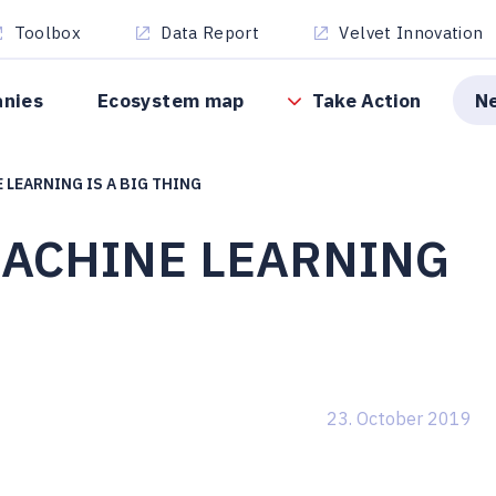
Toolbox
Data Report
Velvet Innovation
anies
Ecosystem map
Take Action
N
 LEARNING IS A BIG THING
MACHINE LEARNING
23. October 2019