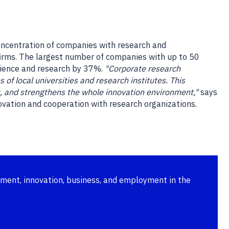
oncentration of companies with research and
firms. The largest number of companies with up to 50
cience and research by 37%.
"Corporate research
of local universities and research institutes. This
nt, and strengthens the whole innovation environment,"
says
ovation and cooperation with research organizations.
pment, innovation, business, and employment in the