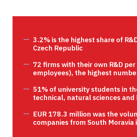
3.2% is the highest share of R&
Czech Republic
72 firms with their own R&D per
employees), the highest number
51% of university students in t
technical, natural sciences and 
EUR 178.3 million was the volu
companies from South Moravia i