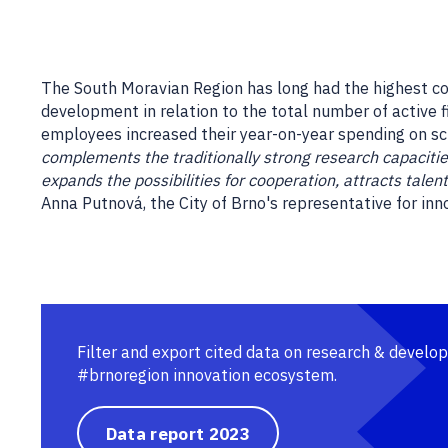
The South Moravian Region has long had the highest c
development in relation to the total number of active 
employees increased their year-on-year spending on s
complements the traditionally strong research capacities 
expands the possibilities for cooperation, attracts tale
Anna Putnová, the City of Brno's representative for inn
Filter and export cited data on research & develo
#brnoregion innovation ecosystem.
Data report 2023