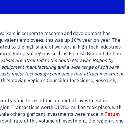
 workers in corporate research and development has
 equivalent employees, this was up 10% year-on-year. The
ted to the high share of workers in high-tech industries.
vanced European regions such as Flemish Brabant, Lisbon,
ialists are attracted to the South Moravian Region by
c equipment manufacturing and a wide range of software
 boasts major technology companies that attract investment
th Moravian Region's Councillor for Science, Research,
ecord year in terms of the amount of investment in
ion. Transactions worth €178.3 million took place, with
 while other significant investments were made in
Tatum
growth rate of this volume of investment, the region is one