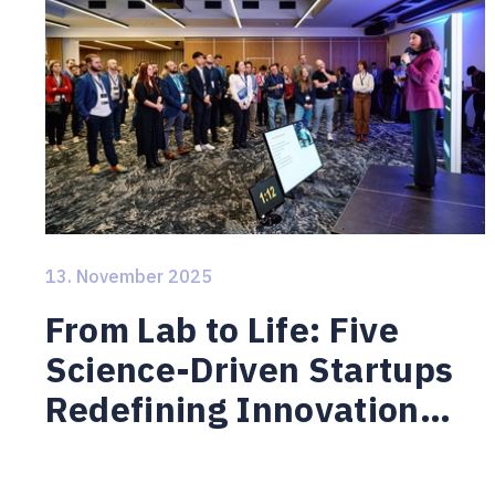
13. November 2025
From Lab to Life: Five
Science-Driven Startups
Redefining Innovation
from Brno