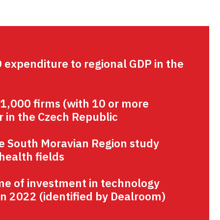
D expenditure to regional GDP in the
 1,000 firms (with 10 or more
 in the Czech Republic
he South Moravian Region study
health fields
me of investment in technology
n 2022 (identified by Dealroom)