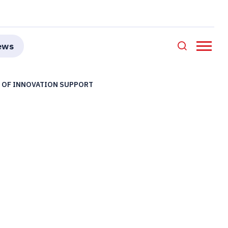
ews
S OF INNOVATION SUPPORT