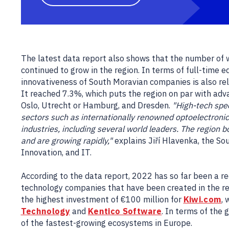
The latest data report also shows that the number of
continued to grow in the region. In terms of full-time
innovativeness of South Moravian companies is also rela
It reached 7.3%, which puts the region on par with ad
Oslo, Utrecht or Hamburg, and Dresden.
"High-tech spec
sectors such as internationally renowned optoelectroni
industries, including several world leaders. The region
and are growing rapidly,"
explains Jiří Hlavenka, the Sou
Innovation, and IT.
According to the data report, 2022 has so far been a r
technology companies that have been created in the reg
the highest investment of €100 million for
Kiwi.com
,
Technology
and
Kentico Software
. In terms of the 
of the fastest-growing ecosystems in Europe.