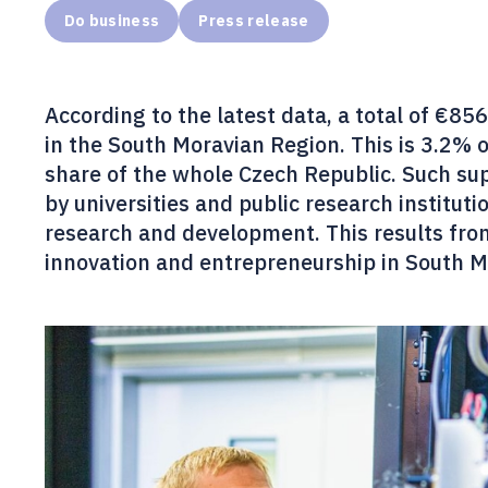
Do business
Press release
According to the latest data, a total of €8
in the South Moravian Region. This is 3.2% 
share of the whole Czech Republic. Such supp
by universities and public research institut
research and development. This results fr
innovation and entrepreneurship in South M