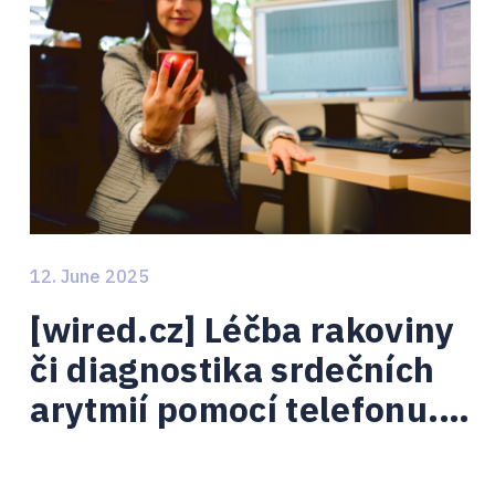
12. June 2025
[wired.cz] Léčba rakoviny
či diagnostika srdečních
arytmií pomocí telefonu. I
tomu se věnují Brno Ph.D.
talenti