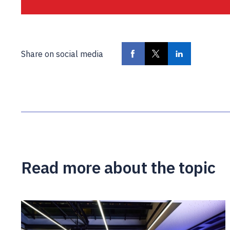
Share on social media
Read more about the topic