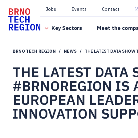
Jobs
Events
Contact
Key Sectors
Meet the comp
/
/
BRNO TECH REGION
NEWS
THE LATEST DATA SHOW 
THE LATEST DATA
#BRNOREGION IS 
EUROPEAN LEADER
INNOVATION SUPP