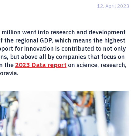
12. April 2023
56 million went into research and development
of the regional GDP, which means the highest
ort for innovation is contributed to not only
ions, but above all by companies that focus on
om the
2023 Data report
on science, research,
oravia.