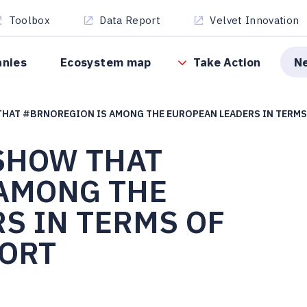
Toolbox
Data Report
Velvet Innovation
anies
Ecosystem map
Take Action
N
THAT #BRNOREGION IS AMONG THE EUROPEAN LEADERS IN TERM
 SHOW THAT
AMONG THE
S IN TERMS OF
ORT