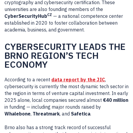
cryptography and cybersecurity certification. These
universities are also founding members of the
CZ
CyberSecurityHub
— a national competence center
established in 2020 to foster collaboration between
academia, business, and government.
CYBERSECURITY LEADS THE
BRNO REGION’S TECH
ECONOMY
According to a recent
data report by the JIC
,
cybersecurity is currently the most dynamic tech sector in
the region in terms of venture capital investment. In early
2025 alone, local companies secured almost
€40 million
in funding — including major rounds raised by
Whalebone
,
Threatmark
, and
Safetica
.
Brno also has a strong track record of successful