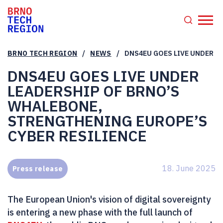
/
/
BRNO TECH REGION
NEWS
DNS4EU GOES LIVE UNDER L
DNS4EU GOES LIVE UNDER
LEADERSHIP OF BRNO’S
WHALEBONE,
STRENGTHENING EUROPE’S
CYBER RESILIENCE
18. June 2025
Press release
The European Union's vision of digital sovereignty
is entering a new phase with the full launch of