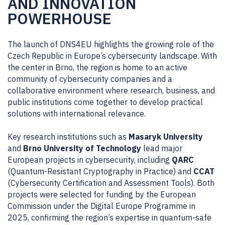
AND INNOVATION
POWERHOUSE
The launch of DNS4EU highlights the growing role of the
Czech Republic in Europe’s cybersecurity landscape. With
the center in Brno,
the region is home to an active
community of cybersecurity companies and a
collaborative environment where research, business, and
public institutions come together to develop practical
solutions with international relevance.
Key research institutions such as
Masaryk University
and
Brno University of Technology
lead major
European projects in cybersecurity, including
QARC
(Quantum-Resistant Cryptography in Practice) and
CCAT
(Cybersecurity Certification and Assessment Tools). Both
projects were selected for funding by the European
Commission under the Digital Europe Programme in
2025, confirming the region’s expertise in quantum-safe