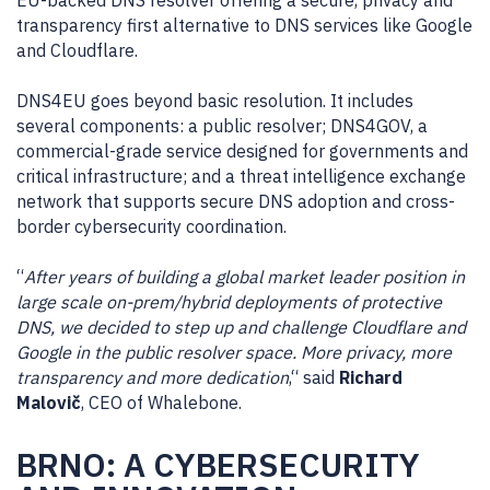
EU-backed DNS resolver offering a secure, privacy and
transparency first alternative to DNS services like Google
and Cloudflare.
DNS4EU goes beyond basic resolution. It includes
several components: a public resolver; DNS4GOV, a
commercial-grade service designed for governments and
critical infrastructure; and a threat intelligence exchange
network that supports secure DNS adoption and cross-
border cybersecurity coordination.
“
After years of building a global market leader position in
large scale on-prem/hybrid deployments of protective
DNS, we decided to step up and challenge Cloudflare and
Google in the public resolver space. More privacy, more
transparency and more dedication
,“ said
Richard
Malovič
, CEO of Whalebone.
BRNO: A CYBERSECURITY