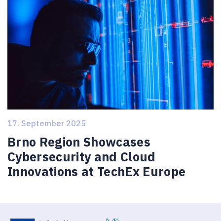
17. September 2025
Brno Region Showcases
Cybersecurity and Cloud
Innovations at TechEx Europe