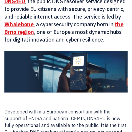
DNS4EU
, the public DNS resolver service designed
to provide EU citizens with secure, privacy-centric,
and reliable internet access. The service is led by
Whalebone
, a cybersecurity company born in
the
Brno region
, one of Europe’s most dynamic hubs
for digital innovation and cyber resilience.
Developed within a European consortium with the
support of ENISA and national CERTs, DNS4EU is now
fully operational and available to the public. It is the first