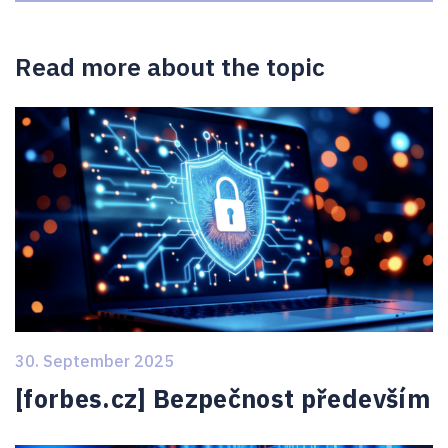
Read more about the topic
30. September 2025
[forbes.cz] Bezpečnost především