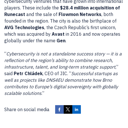
cybersecurity ventures that have grown into international
players. These include the
$28.4 million acquisition of
Runecast
and the sale of
Flowmon Networks
, both
founded in the region. The city is also the birthplace of
AVG Technologies
, the Czech Republic’s first unicorn,
which was acquired by
Avast
in 2016 and now operates
globally under the name
Gen
.
“
Cybersecurity is not a standalone success story — it is a
reflection of the region’s ability to combine research,
infrastructure, talent, and long-term strategic support
,”
said
Petr Chládek
, CEO of JIC. “
Successful startups as
well as projects like DNS4EU demonstrate how Brno
contributes to Europe’s digital sovereignty with globally
scalable solutions
.”
Share on social media