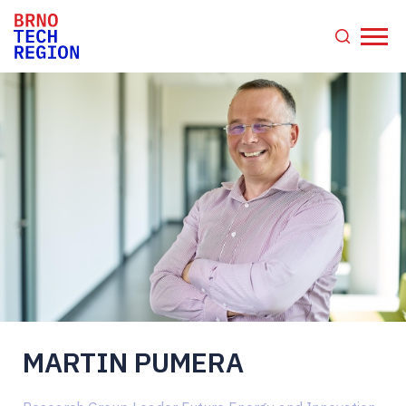
MARTIN PUMERA