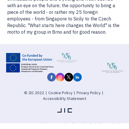
with an eye on the future; the opportunity to bring a
piece of the world - or rather my 25 foreign
employees - from Singapore to Sicily to the Czech
Republic. "What starts here changes the World" is the
motto of my group in Brno and for good reason.
© JIC 2022
|
Cookie Policy
|
Privacy Policy
|
Accessibility Statement
Explore Brnoregion
through website by PUXdesign