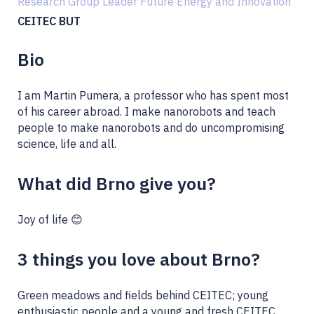
Research Group Leader Future Energy and Innovation
CEITEC BUT
Bio
I am Martin Pumera, a professor who has spent most
of his career abroad. I make nanorobots and teach
people to make nanorobots and do uncompromising
science, life and all.
What did Brno give you?
Joy of life 😊
3 things you love about Brno?
Green meadows and fields behind CEITEC; young
enthusiastic people and a young and fresh CEITEC