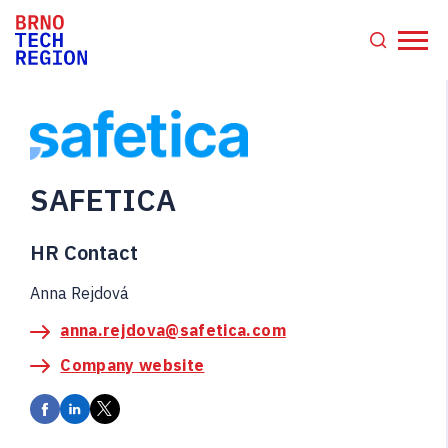
SAFETICA
HR Contact
Anna Rejdová
anna.rejdova@safetica.com
Company website