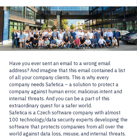
Have you ever sent an email to a wrong email
address? And imagine that this email contained a list
of all your company clients. This is why every
company needs Safetica – a solution to protect a
company against human error, malicious intent and
internal threats. And you can be a part of this
extraordinary quest for a safer world.
Safetica is a Czech software company with almost
100 technology/data security experts developing the
software that protects companies from all over the
world against data loss, misuse, and internal threats.