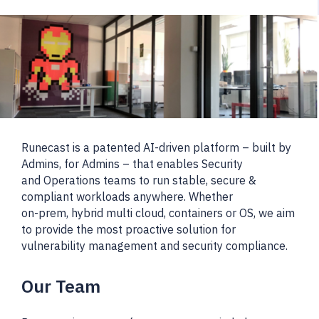
Runecast is a patented AI-driven platform – built by
Admins, for Admins – that enables Security
and Operations teams to run stable, secure &
compliant workloads anywhere. Whether
on-prem, hybrid multi cloud, containers or OS, we aim
to provide the most proactive solution for
vulnerability management and security compliance.
Our Team