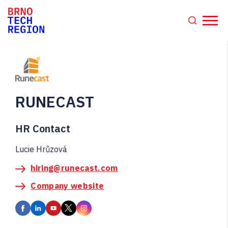
RUNECAST
HR Contact
Lucie Hrůzová
hiring@runecast.com
Company website