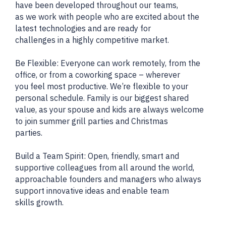
have been developed throughout our teams,
as we work with people who are excited about the
latest technologies and are ready for
challenges in a highly competitive market.
Be Flexible: Everyone can work remotely, from the
office, or from a coworking space – wherever
you feel most productive. We’re flexible to your
personal schedule. Family is our biggest shared
value, as your spouse and kids are always welcome
to join summer grill parties and Christmas
parties.
Build a Team Spirit: Open, friendly, smart and
supportive colleagues from all around the world,
approachable founders and managers who always
support innovative ideas and enable team
skills growth.