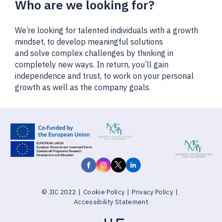
Who are we looking for?
We’re looking for talented individuals with a growth
mindset, to develop meaningful solutions
and solve complex challenges by thinking in
completely new ways. In return, you’ll gain
independence and trust, to work on your personal
growth as well as the company goals.
© JIC 2022
|
Cookie Policy
|
Privacy Policy
|
Accessibility Statement