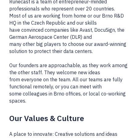
Runecast is a team of entrepreneur-minded
professionals who represent over 20 countries.
Most of us are working from home or our Brno R&D
HQ in the Czech Republic and our skills
have convinced companies like Avast, DocuSign, the
German Aerospace Center (DLR) and
many other big players to choose our award-winning
solution to protect their data centers.
Our founders are approachable, as they work among
the other staff. They welcome new ideas
from everyone on the team. All our teams are fully
functional remotely, or you can meet with
some colleagues in Brno offices, or local co-working
spaces.
Our Values & Culture
A place to innovate: Creative solutions and ideas