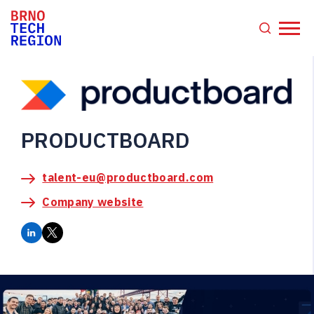
PRODUCTBOARD
talent-eu@productboard.com
Company website