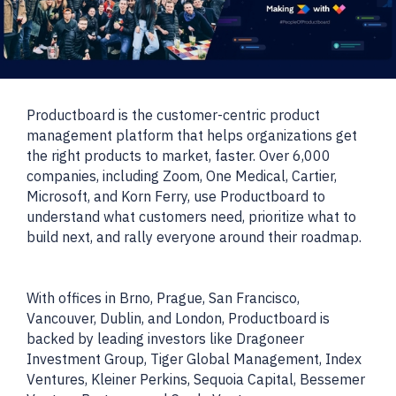
Productboard is the customer-centric product
management platform that helps organizations get
the right products to market, faster. Over 6,000
companies, including Zoom, One Medical, Cartier,
Microsoft, and Korn Ferry, use Productboard to
understand what customers need, prioritize what to
build next, and rally everyone around their roadmap.
With offices in Brno, Prague, San Francisco,
Vancouver, Dublin, and London, Productboard is
backed by leading investors like Dragoneer
Investment Group, Tiger Global Management, Index
Ventures, Kleiner Perkins, Sequoia Capital, Bessemer