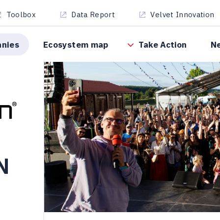
Toolbox
Data Report
Velvet Innovation
anies
Ecosystem map
Take Action
N
N