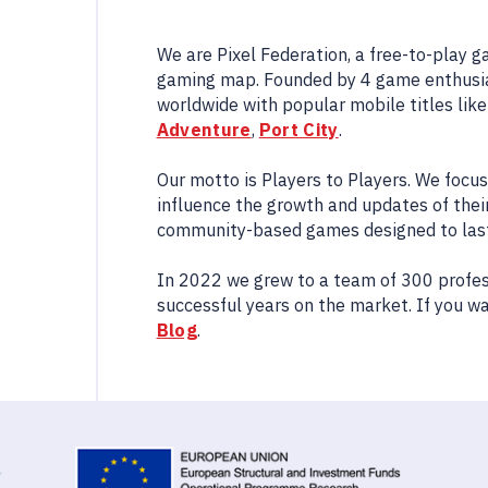
We are Pixel Federation, a free-to-play 
gaming map. Founded by 4 game enthusia
worldwide with popular mobile titles lik
Adventure
,
Port City
.
Our motto is Players to Players. We focu
influence the growth and updates of their
community-based games designed to last 
In 2022 we grew to a team of 300 profes
successful years on the market. If you w
Blog
.