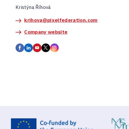
Kristýna Říhová
krihova@pixelfederation.com
Company website