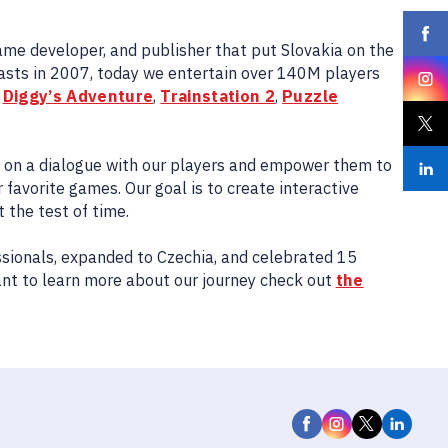
game developer, and publisher that put Slovakia on the
sts in 2007, today we entertain over 140M players
e
Diggy’s Adventure
,
Trainstation 2
,
Puzzle
s on a dialogue with our players and empower them to
 favorite games. Our goal is to create interactive
the test of time.
sionals, expanded to Czechia, and celebrated 15
ant to learn more about our journey check out
the