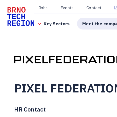
Jobs
Events
Contact
Key Sectors
Meet the comp
PIXEL FEDERATIO
HR Contact