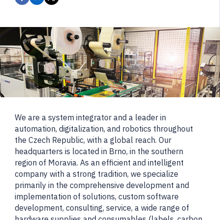
We are a system integrator and a leader in
automation, digitalization, and robotics throughout
the Czech Republic, with a global reach. Our
headquarters is located in Brno, in the southern
region of Moravia. As an efficient and intelligent
company with a strong tradition, we specialize
primarily in the comprehensive development and
implementation of solutions, custom software
development, consulting, service, a wide range of
hardware supplies and consumables (labels, carbon