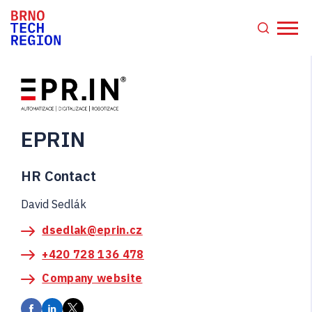
EPRIN
HR Contact
David Sedlák
dsedlak@eprin.cz
+420 728 136 478
Company website