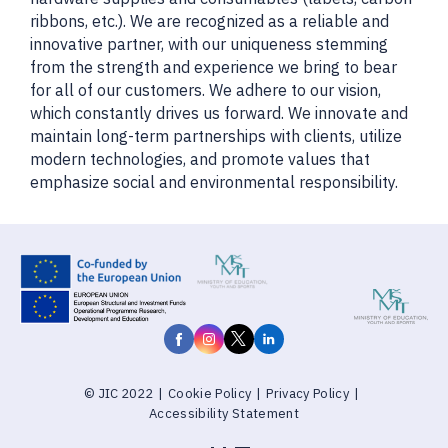
ribbons, etc.). We are recognized as a reliable and
innovative partner, with our uniqueness stemming
from the strength and experience we bring to bear
for all of our customers. We adhere to our vision,
which constantly drives us forward. We innovate and
maintain long-term partnerships with clients, utilize
modern technologies, and promote values that
emphasize social and environmental responsibility.
© JIC 2022
|
Cookie Policy
|
Privacy Policy
|
Accessibility Statement