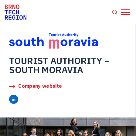
TOURIST AUTHORITY –
SOUTH MORAVIA
Company website