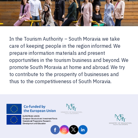
In the Tourism Authority – South Moravia we take
care of keeping people in the region informed. We
prepare information materials and present
opportunities in the tourism business and beyond. We
promote South Moravia at home and abroad. We try
to contribute to the prosperity of businesses and
thus to the competitiveness of South Moravia.