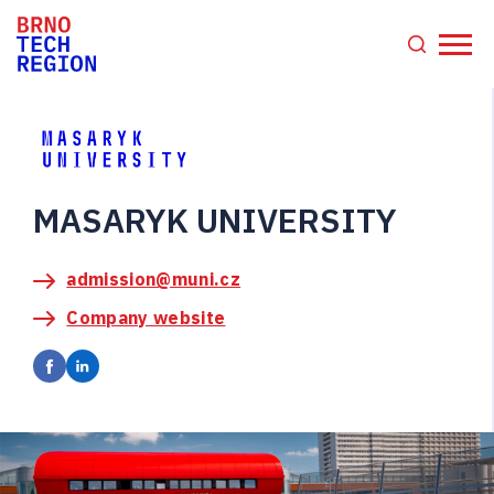
MASARYK UNIVERSITY
admission@muni.cz
Company website