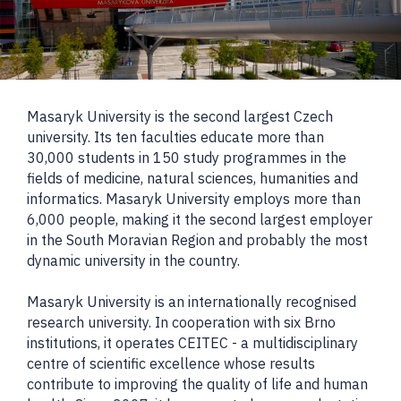
Masaryk University is the second largest Czech
university. Its ten faculties educate more than
30,000 students in 150 study programmes in the
fields of medicine, natural sciences, humanities and
informatics. Masaryk University employs more than
6,000 people, making it the second largest employer
in the South Moravian Region and probably the most
dynamic university in the country.
Masaryk University is an internationally recognised
research university. In cooperation with six Brno
institutions, it operates CEITEC - a multidisciplinary
centre of scientific excellence whose results
contribute to improving the quality of life and human