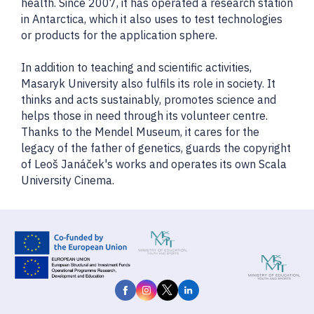
health. Since 2007, it has operated a research station
in Antarctica, which it also uses to test technologies
or products for the application sphere.
In addition to teaching and scientific activities,
Masaryk University also fulfils its role in society. It
thinks and acts sustainably, promotes science and
helps those in need through its volunteer centre.
Thanks to the Mendel Museum, it cares for the
legacy of the father of genetics, guards the copyright
of Leoš Janáček's works and operates its own Scala
University Cinema.