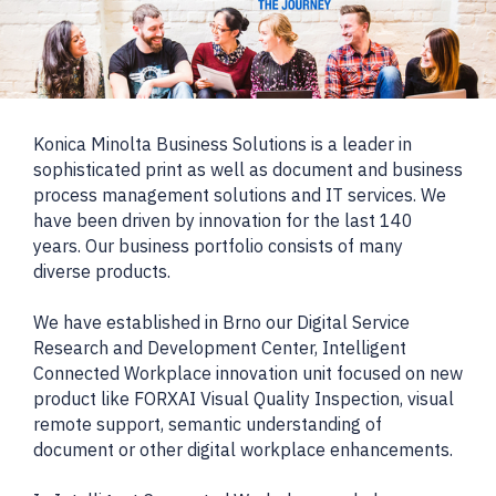
Konica Minolta Business Solutions is a leader in
sophisticated print as well as document and business
process management solutions and IT services. We
have been driven by innovation for the last 140
years. Our business portfolio consists of many
diverse products.
We have established in Brno our Digital Service
Research and Development Center, Intelligent
Connected Workplace innovation unit focused on new
product like FORXAI Visual Quality Inspection, visual
remote support, semantic understanding of
document or other digital workplace enhancements.