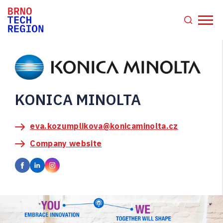
KONICA MINOLTA
eva.kozumplikova@konicaminolta.cz
Company website