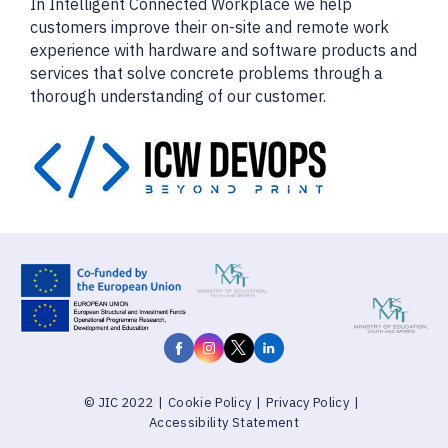
In Intelligent Connected Workplace we help
customers improve their on-site and remote work
experience with hardware and software products and
services that solve concrete problems through a
thorough understanding of our customer.
© JIC 2022
|
Cookie Policy
|
Privacy Policy
|
Accessibility Statement