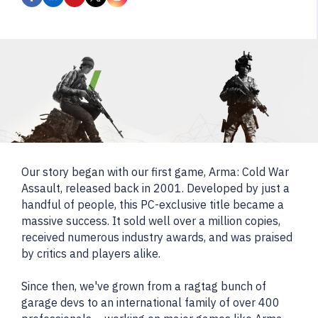
Our story began with our first game, Arma: Cold War
Assault, released back in 2001. Developed by just a
handful of people, this PC-exclusive title became a
massive success. It sold well over a million copies,
received numerous industry awards, and was praised
by critics and players alike.
Since then, we've grown from a ragtag bunch of
garage devs to an international family of over 400