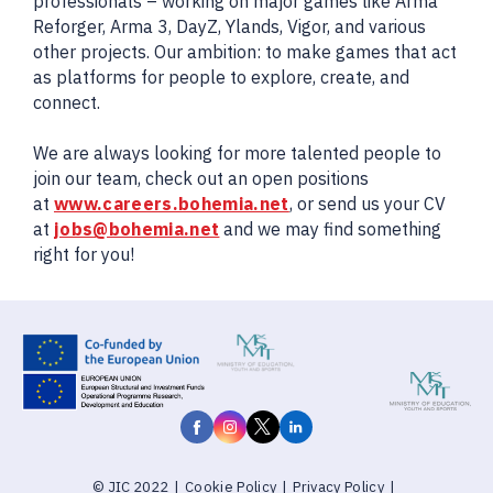
professionals – working on major games like Arma
Reforger, Arma 3, DayZ, Ylands, Vigor, and various
other projects. Our ambition: to make games that act
as platforms for people to explore, create, and
connect.
We are always looking for more talented people to
join our team, check out an open positions
at
www.careers.bohemia.net
, or send us your CV
at
jobs@bohemia.net
and we may find something
right for you!
© JIC 2022
|
Cookie Policy
|
Privacy Policy
|