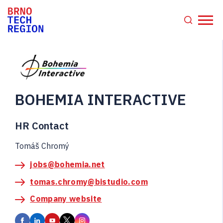
BOHEMIA INTERACTIVE
HR Contact
Tomáš Chromý
jobs@bohemia.net
tomas.chromy@bistudio.com
Company website