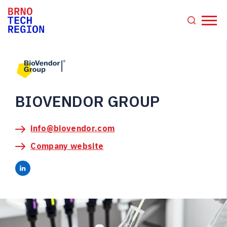
BIOVENDOR GROUP
info@biovendor.com
Company website