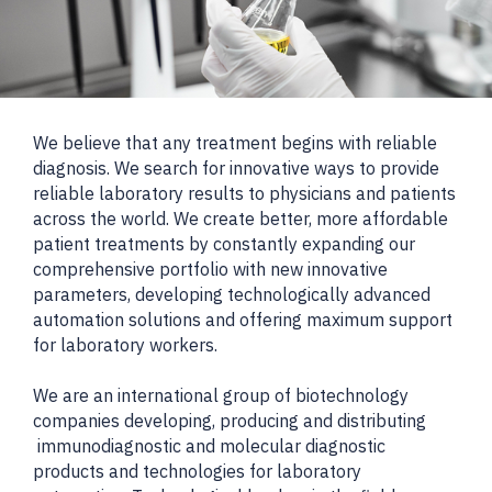
We believe that any treatment begins with reliable
diagnosis. We search for innovative ways to provide
reliable laboratory results to physicians and patients
across the world. We create better, more affordable
patient treatments by constantly expanding our
comprehensive portfolio with new innovative
parameters, developing technologically advanced
automation solutions and offering maximum support
for laboratory workers.
We are an international group of biotechnology
companies developing, producing and distributing
immunodiagnostic and molecular diagnostic
products and technologies for laboratory