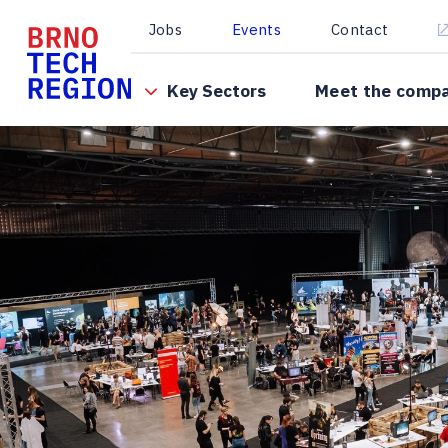
Jobs
Events
Contact
Key Sectors
Meet the comp