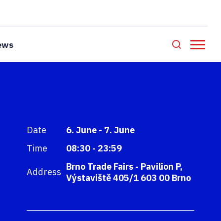
ews
Date
6. June - 7. June
Time
08:30 - 23:59
Brno Trade Fairs - Pavilion P,
Address
Výstaviště 405/1 603 00 Brno