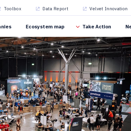
Toolbox
Data Report
Velvet Innovation
anies
Ecosystem map
Take Action
N