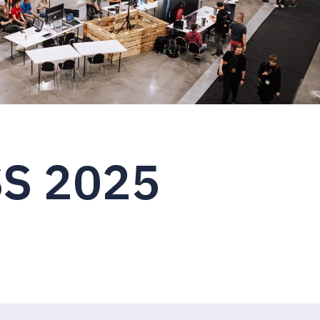
S 2025