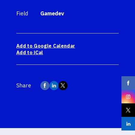
Field
Gamedev
Add to Google Calendar
Add to iCal
Share