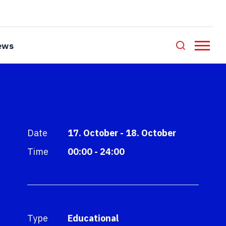
ews
Date
17. October - 18. October
Time
00:00 - 24:00
Type
Educational