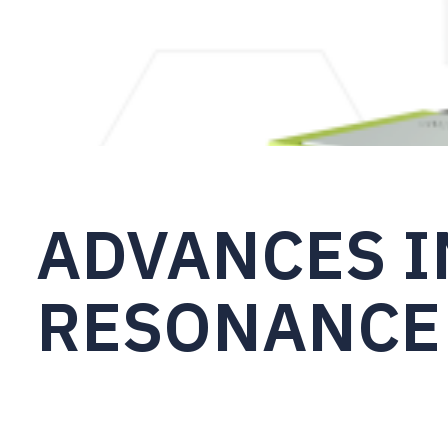
ADVANCES I
RESONANCE