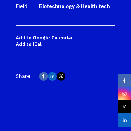
Field
Biotechnology & Health tech
Add to Google Calendar
Add to iCal
Share