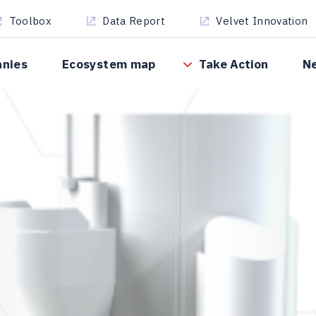
Toolbox
Data Report
Velvet Innovation
anies
Ecosystem map
Take Action
N