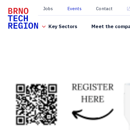
Jobs
Events
Contact
Key Sectors
Meet the comp