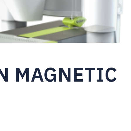
N MAGNETIC