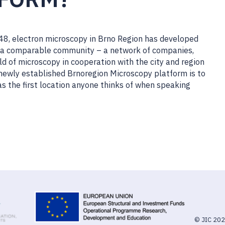
1948, electron microscopy in Brno Region has developed
ind a comparable community – a network of companies,
ld of microscopy in cooperation with the city and region
 newly established Brnoregion Microscopy platform is to
as the first location anyone thinks of when speaking
© JIC 20