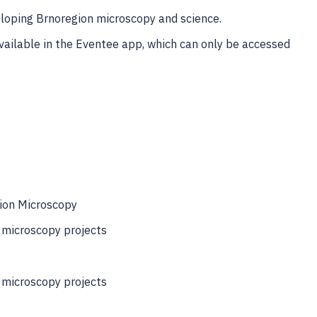
eloping Brnoregion microscopy and science.
available in the Eventee app, which can only be accessed
ion Microscopy
g microscopy projects
g microscopy projects