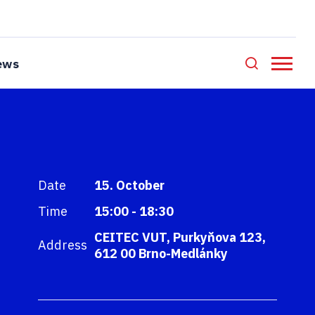
ews
Date
15. October
Time
15:00 - 18:30
CEITEC VUT, Purkyňova 123,
Address
612 00 Brno-Medlánky