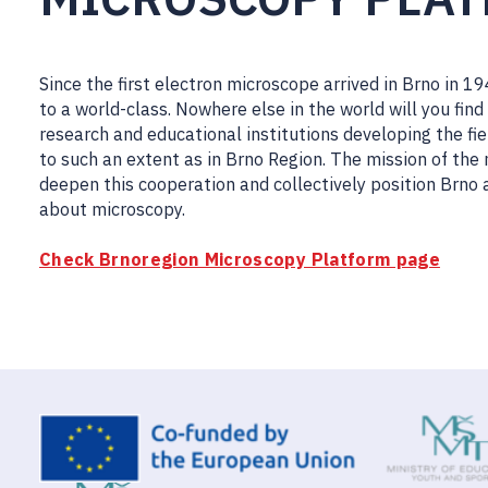
Since the first electron microscope arrived in Brno in 
to a world-class. Nowhere else in the world will you f
research and educational institutions developing the fie
to such an extent as in Brno Region. The mission of the
deepen this cooperation and collectively position Brno 
about microscopy.
Check Brnoregion Microscopy Platform page