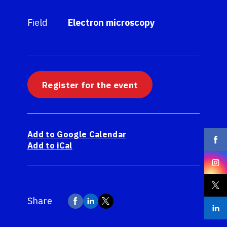
Field
Electron microscopy
Register for the event
Add to Google Calendar
Add to iCal
Share