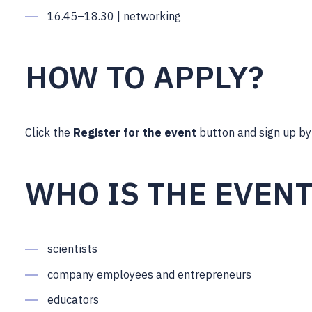
16.45–18.30 | networking
HOW TO APPLY?
Click the
Register for the event
button and sign up b
WHO IS THE EVEN
scientists
company employees and entrepreneurs
educators