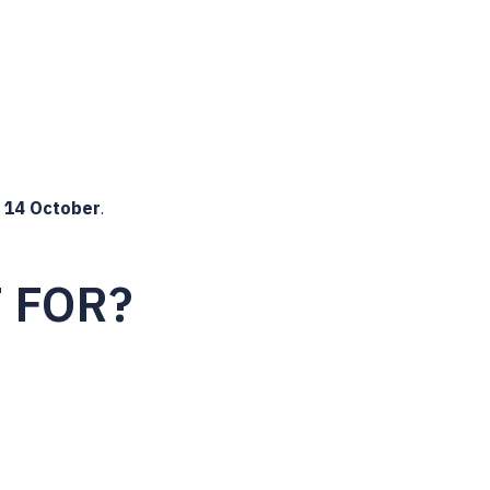
y
14 October
.
T FOR?