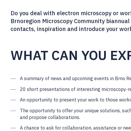
Do you deal with electron microscopy or work
Brnoregion Microscopy Community biannual 
contacts, inspiration and introduce your wor
WHAT CAN YOU EX
A summary of news and upcoming events in Brno R
20 short presentations of interesting microscopy-r
An opportunity to present your work to those worki
The opportunity to offer your unique solutions, suc
and propose collaborations.
A chance to ask for collaboration, assistance or ne