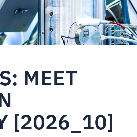
S: MEET
N
 [2026_10]