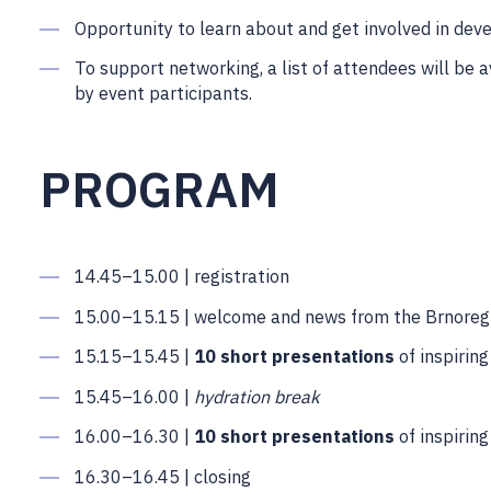
Opportunity to learn about and get involved in dev
To support networking, a list of attendees will be 
by event participants.
PROGRAM
14.45–15.00 | registration
15.00–15.15 | welcome and news from the Brnoreg
15.15–15.45 |
10 short presentations
of inspirin
15.45–16.00 |
hydration break
16.00–16.30 |
10 short presentations
of inspirin
16.30–16.45 | closing