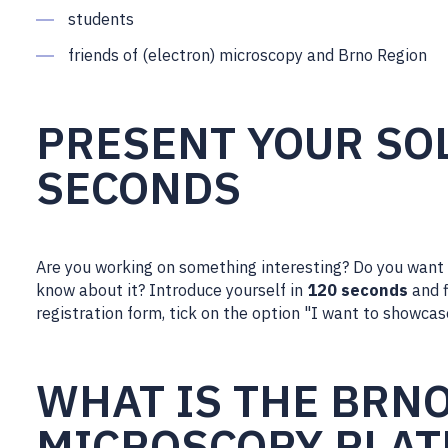
students
friends of (electron) microscopy and Brno Region
PRESENT YOUR SOL
SECONDS
Are you working on something interesting? Do you want
know about it? Introduce yourself in
120 seconds
and f
registration form, tick on the option "I want to showcas
WHAT IS THE BRN
MICROSCOPY PLA