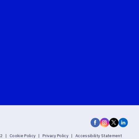
22
|
Cookie Policy
|
Privacy Policy
|
Accessibility Statement