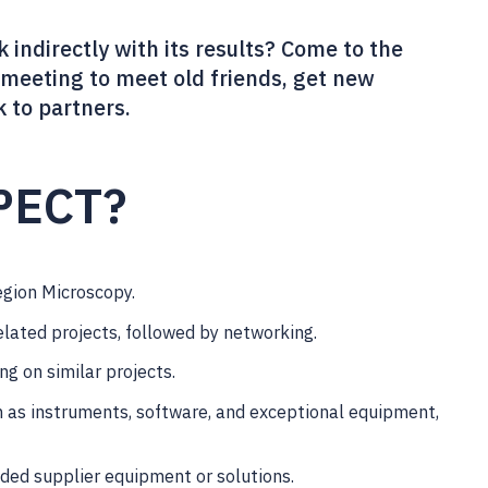
 indirectly with its results? Come to the
meeting to meet old friends, get new
k to partners.
PECT?
egion Microscopy.
elated projects, followed by networking.
ng on similar projects.
h as instruments, software, and exceptional equipment,
eded supplier equipment or solutions.