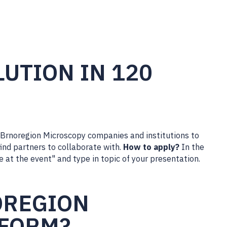
UTION IN 120
 Brnoregion Microscopy companies and institutions to
ind partners to collaborate with.
How to apply?
In the
e at the event" and type in topic of your presentation.
OREGION
TFORM?