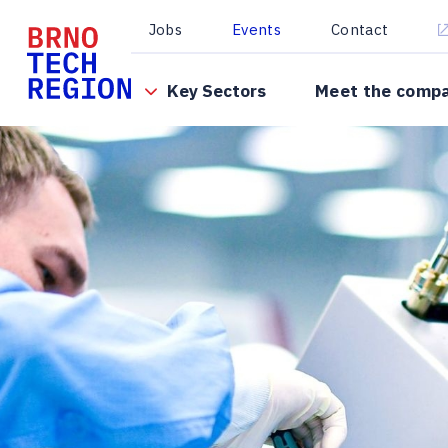
Jobs
Events
Contact
Key Sectors
Meet the comp