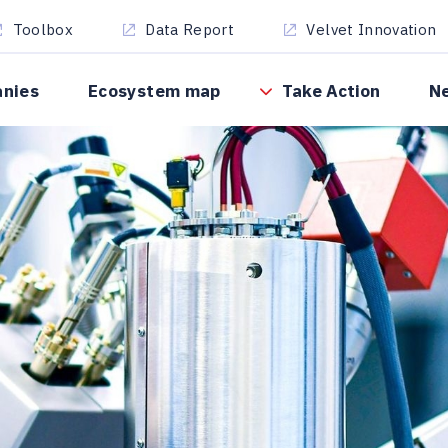
Toolbox
Data Report
Velvet Innovation
anies
Ecosystem map
Take Action
N