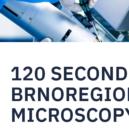
120 SECOND
BRNOREGIO
MICROSCOPY