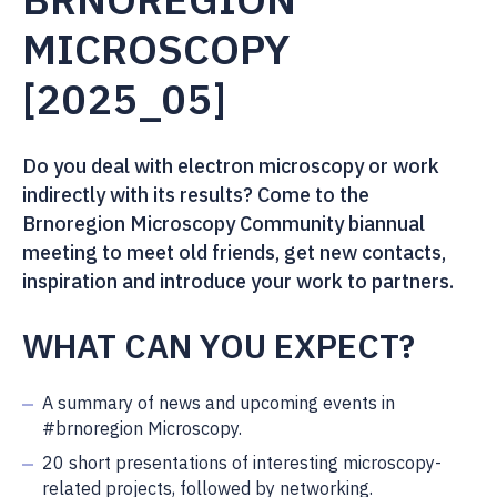
MICROSCOPY
[2025_05]
Do you deal with electron microscopy or work
indirectly with its results? Come to the
Brnoregion Microscopy Community biannual
meeting to meet old friends, get new contacts,
inspiration and introduce your work to partners.
WHAT CAN YOU EXPECT?
A summary of news and upcoming events in
#brnoregion Microscopy.
20 short presentations of interesting microscopy-
related projects, followed by networking.