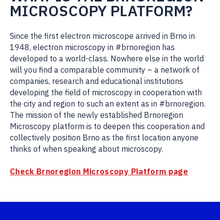
MICROSCOPY PLATFORM?
Since the first electron microscope arrived in Brno in
1948, electron microscopy in #brnoregion has
developed to a world-class. Nowhere else in the world
will you find a comparable community – a network of
companies, research and educational institutions
developing the field of microscopy in cooperation with
the city and region to such an extent as in #brnoregion.
The mission of the newly established Brnoregion
Microscopy platform is to deepen this cooperation and
collectively position Brno as the first location anyone
thinks of when speaking about microscopy.
Check Brnoregion Microscopy Platform page