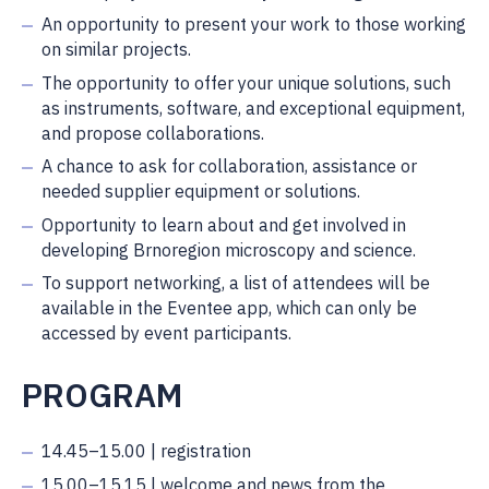
An opportunity to present your work to those working
on similar projects.
The opportunity to offer your unique solutions, such
as instruments, software, and exceptional equipment,
and propose collaborations.
A chance to ask for collaboration, assistance or
needed supplier equipment or solutions.
Opportunity to learn about and get involved in
developing Brnoregion microscopy and science.
To support networking, a list of attendees will be
available in the Eventee app, which can only be
accessed by event participants.
PROGRAM
14.45–15.00 | registration
15.00–15.15 | welcome and news from the