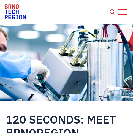
120 SECONDS: MEET
BRNOREGION