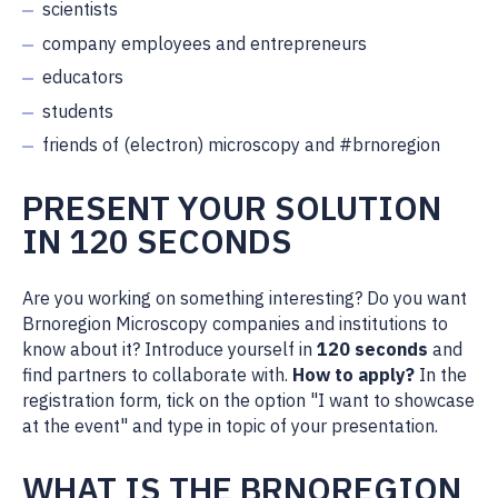
scientists
company employees and entrepreneurs
educators
students
friends of (electron) microscopy and #brnoregion
PRESENT YOUR SOLUTION
IN 120 SECONDS
Are you working on something interesting? Do you want
Brnoregion Microscopy companies and institutions to
know about it? Introduce yourself in
120 seconds
and
find partners to collaborate with.
How to apply?
In the
registration form, tick on the option "I want to showcase
at the event" and type in topic of your presentation.
WHAT IS THE BRNOREGION