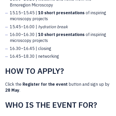
Brnoregion Microscopy
15.15–15.45 |
10 short presentations
of inspiring
microscopy projects
15.45–16.00 |
hydration break
16.00–16.30 |
10 short presentations
of inspiring
microscopy projects
16.30–16.45 | closing
16.45–18.30 | networking
HOW TO APPLY?
Click the
Register for the event
button and sign up by
28 May
.
WHO IS THE EVENT FOR?