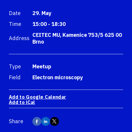
Date
29. May
Time
15:00 - 18:30
CEITEC MU, Kamenice 753/5 625 00
Address
Brno
Type
Meetup
Field
Electron microscopy
Add to Google Calendar
Add to iCal
Share